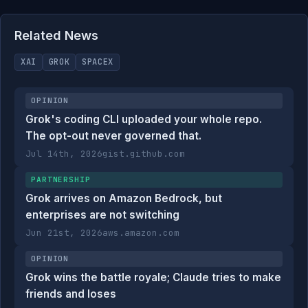
Related News
XAI
GROK
SPACEX
OPINION
Grok's coding CLI uploaded your whole repo.
The opt-out never governed that.
Jul 14th, 2026
gist.github.com
PARTNERSHIP
Grok arrives on Amazon Bedrock, but
enterprises are not switching
Jun 21st, 2026
aws.amazon.com
OPINION
Grok wins the battle royale; Claude tries to make
friends and loses