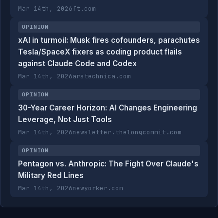
Mar 14th, 2026
ft.com
OPINION
xAI in turmoil: Musk fires cofounders, parachutes
Tesla/SpaceX fixers as coding product flails
against Claude Code and Codex
Mar 14th, 2026
arstechnica.com
OPINION
30-Year Career Horizon: AI Changes Engineering
Leverage, Not Just Tools
Mar 14th, 2026
newsletter.thelongcommit.com
OPINION
Pentagon vs. Anthropic: The Fight Over Claude's
Military Red Lines
Mar 14th, 2026
newyorker.com