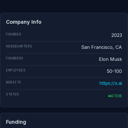
Company Info
FOUNDED
2023
HEADQUARTERS
San Francisco, CA
FOUNDERS
Elon Musk
EMPLOYEES
50-100
WEBSITE
https://x.ai
STATUS
ACTIVE
Funding