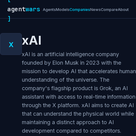
agent
wars
Agents
Models
Companies
News
Compare
About
]
xAI
xAI is an artificial intelligence company
founded by Elon Musk in 2023 with the
mission to develop AI that accelerates human
understanding of the universe. The
company's flagship product is Grok, an AI
assistant with access to real-time information
through the X platform. xAI aims to create AI
that can understand the physical world while
maintaining a distinct approach to AI
development compared to competitors.