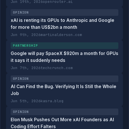
Jun 19th, 2026
openrouter.ai
OPINION
xAI is renting its GPUs to Anthropic and Google
for more than US$2bn a month
Jun 9th, 2026
martinalderson.com
PARTNERSHIP
Google will pay SpaceX $920m a month for GPUs
it says it suddenly needs
Jun 7th, 2026
techcrunch.com
OPINION
AI Can Find the Bug. Verifying It Is Still the Whole
Job
Jun 5th, 2026
kasra.blog
OPINION
Elon Musk Pushes Out More xAI Founders as AI
Coding Effort Falters