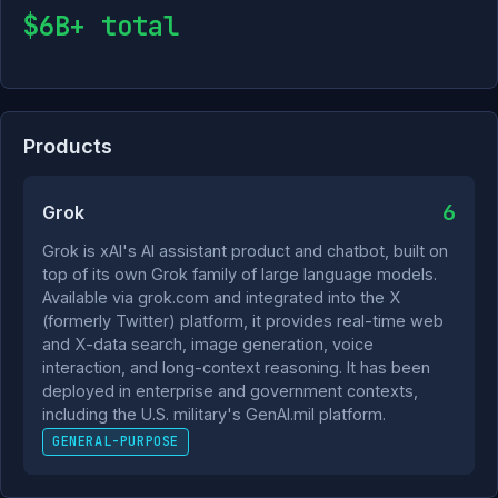
$6B+ total
Products
6
Grok
Grok is xAI's AI assistant product and chatbot, built on
top of its own Grok family of large language models.
Available via grok.com and integrated into the X
(formerly Twitter) platform, it provides real-time web
and X-data search, image generation, voice
interaction, and long-context reasoning. It has been
deployed in enterprise and government contexts,
including the U.S. military's GenAI.mil platform.
GENERAL-PURPOSE