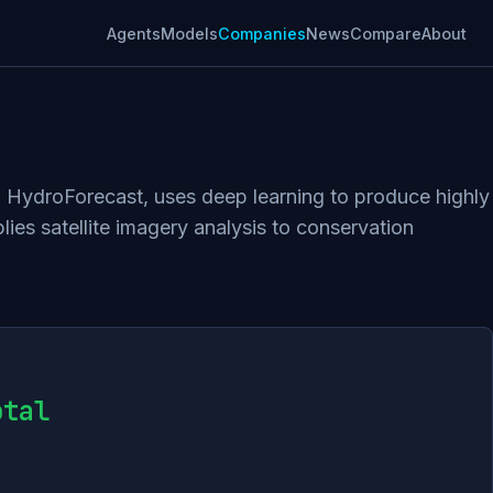
Agents
Models
Companies
News
Compare
About
, HydroForecast, uses deep learning to produce highly
ies satellite imagery analysis to conservation
otal