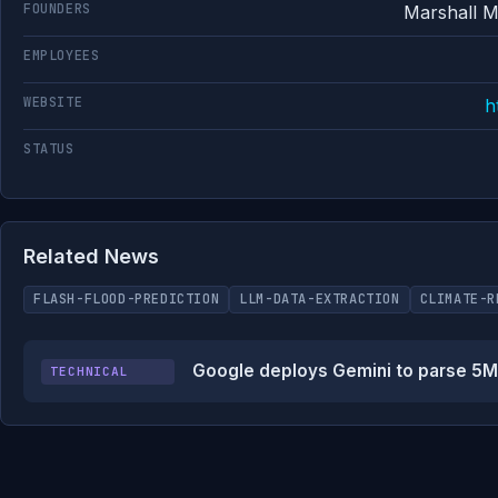
FOUNDERS
Marshall 
EMPLOYEES
WEBSITE
h
STATUS
Related News
FLASH-FLOOD-PREDICTION
LLM-DATA-EXTRACTION
CLIMATE-R
Google deploys Gemini to parse 5M n
TECHNICAL