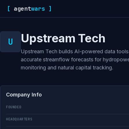
[
agent
wars
]
Upstream Tech
Upstream Tech builds AI-powered data tools f
accurate streamflow forecasts for hydropower 
monitoring and natural capital tracking.
Company Info
FOUNDED
HEADQUARTERS