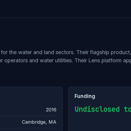
or the water and land sectors. Their flagship product
operators and water utilities. Their Lens platform appl
Funding
Undisclosed t
2016
Cambridge, MA