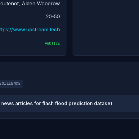
Moutenot, Alden Woodrow
20-50
ttps://www.upstream.tech
ACTIVE
ESILIENCE
ews articles for flash flood prediction dataset