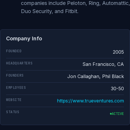
companies include Peloton, Ring, Automattic,
Duo Security, and Fitbit.
Company Info
FOUNDED
2005
HEADQUARTERS
San Francisco, CA
FOUNDERS
Jon Callaghan, Phil Black
EMPLOYEES
30-50
WEBSITE
https://www.trueventures.com
STATUS
ACTIVE