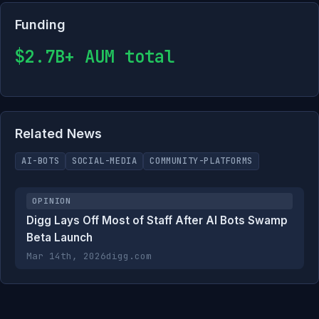
Funding
$2.7B+ AUM total
Related News
AI-BOTS
SOCIAL-MEDIA
COMMUNITY-PLATFORMS
OPINION
Digg Lays Off Most of Staff After AI Bots Swamp
Beta Launch
Mar 14th, 2026
digg.com