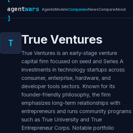
agent
wars
Agents
Models
Companies
News
Compare
About
]
True Ventures
True Ventures is an early-stage venture
capital firm focused on seed and Series A
investments in technology startups across
consumer, enterprise, hardware, and
developer tools sectors. Known for its
founder-friendly philosophy, the firm
emphasizes long-term relationships with
entrepreneurs and runs community programs
such as True University and True
Entrepreneur Corps. Notable portfolio