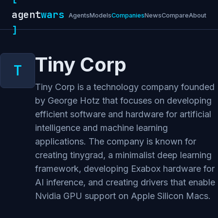
agent
wars
Agents
Models
Companies
News
Compare
About
]
Tiny Corp
Tiny Corp is a technology company founded
by George Hotz that focuses on developing
efficient software and hardware for artificial
intelligence and machine learning
applications. The company is known for
creating tinygrad, a minimalist deep learning
framework, developing Exabox hardware for
AI inference, and creating drivers that enable
Nvidia GPU support on Apple Silicon Macs.