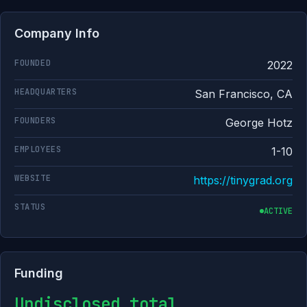
Company Info
FOUNDED
2022
HEADQUARTERS
San Francisco, CA
FOUNDERS
George Hotz
EMPLOYEES
1-10
WEBSITE
https://tinygrad.org
STATUS
ACTIVE
Funding
Undisclosed total