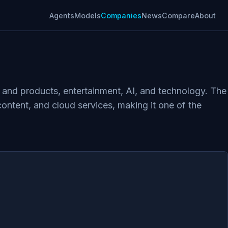
Agents
Models
Companies
News
Compare
About
s and products, entertainment, AI, and technology. The
ontent, and cloud services, making it one of the