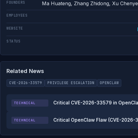
FOUNDERS
Ma Huateng, Zhang Zhidong, Xu Chenye,
EMPLOYEES
WEBSITE
STATUS
Related News
CVE-2026-33579
PRIVILEGE ESCALATION
OPENCLAW
Critical CVE-2026-33579 in OpenCla
TECHNICAL
Critical OpenClaw Flaw (CVE-2026-3
TECHNICAL