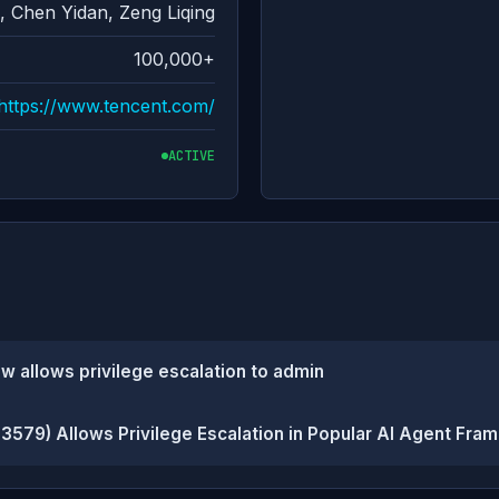
 Chen Yidan, Zeng Liqing
100,000+
https://www.tencent.com/
ACTIVE
w allows privilege escalation to admin
3579) Allows Privilege Escalation in Popular AI Agent Fra