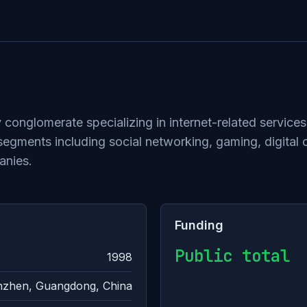
 conglomerate specializing in internet-related service
gments including social networking, gaming, digital c
anies.
Funding
Public total
1998
zhen, Guangdong, China