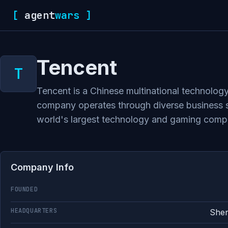
[
agent
wars
]
Tencent
Tencent is a Chinese multinational technology
company operates through diverse business se
world's largest technology and gaming comp
Company Info
FOUNDED
HEADQUARTERS
Shen