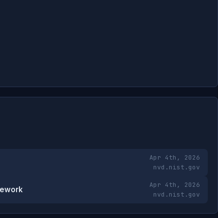
Apr 4th, 2026
nvd.nist.gov
Apr 4th, 2026
mework
nvd.nist.gov