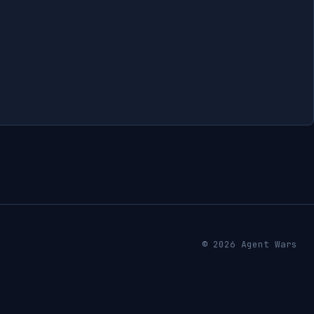
© 2026 Agent Wars