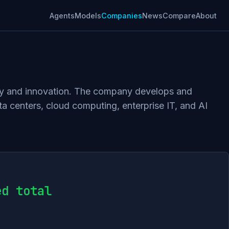
Agents
Models
Companies
News
Compare
About
logy and innovation. The company develops and
a centers, cloud computing, enterprise IT, and AI
ed total