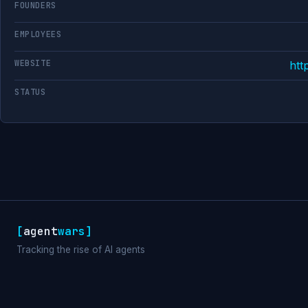
FOUNDERS
EMPLOYEES
WEBSITE
htt
STATUS
[
agent
wars
]
Tracking the rise of AI agents