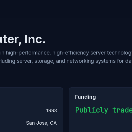
er, Inc.
r in high-performance, high-efficiency server techno
luding server, storage, and networking systems for dat
Funding
Publicly trad
1993
San Jose, CA