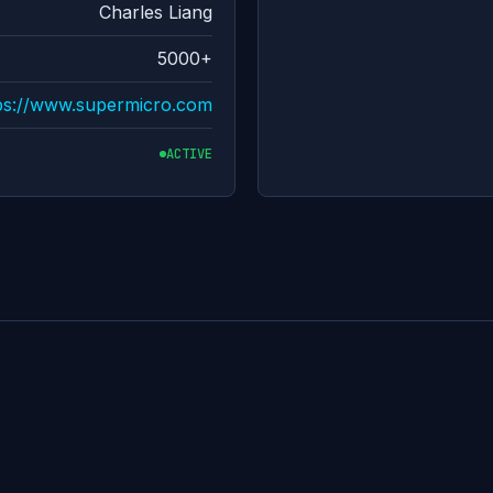
Charles Liang
5000+
ps://www.supermicro.com
ACTIVE