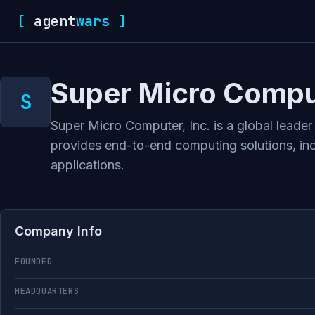
[
agent
wars
]
Super Micro Comput
Super Micro Computer, Inc. is a global leade
provides end-to-end computing solutions, inc
applications.
Company Info
FOUNDED
HEADQUARTERS