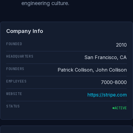
engineering culture.
Company Info
FOUNDED
2010
HEADQUARTERS
San Francisco, CA
FOUNDERS
Patrick Collison, John Collison
EMPLOYEES
7000-8000
WEBSITE
https://stripe.com
STATUS
ACTIVE