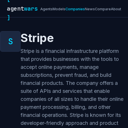
agent
wars
Agents
Models
Companies
News
Compare
About
]
Stripe
Stripe is a financial infrastructure platform
that provides businesses with the tools to
accept online payments, manage
subscriptions, prevent fraud, and build
financial products. The company offers a
suite of APIs and services that enable
companies of all sizes to handle their online
payment processing, billing, and other
financial operations. Stripe is known for its
developer-friendly approach and product