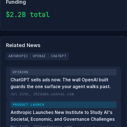
Funding
$2.2B total
Related News
ANTHROPIC
OPENAI
CHATGPT
OPINION
ChatGPT sells ads now. The wall OpenAI built
guards the one surface your agent walks past.
Jul 24th, 2026
ads.openai.com
PRODUCT LAUNCH
Anthropic Launches New Institute to Study AI's
Societal, Economic, and Governance Challenges
Mar 14th, 2026
anthropic.com