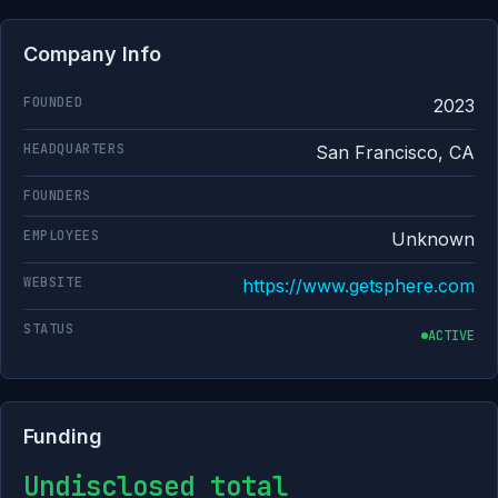
Company Info
FOUNDED
2023
HEADQUARTERS
San Francisco, CA
FOUNDERS
EMPLOYEES
Unknown
WEBSITE
https://www.getsphere.com
STATUS
ACTIVE
Funding
Undisclosed total