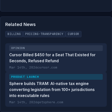
Related News
BILLING
PRICING-TRANSPARENCY
CURSOR
OPINION
Cursor Billed $450 for a Seat That Existed for
Seconds, Refused Refund
Mar 14th, 2026
cursor.com
PRODUCT LAUNCH
Sphere builds TRAM: AI-native tax engine
converting legislation from 100+ jurisdictions
into executable rules
Mar 14th, 2026
getsphere.com