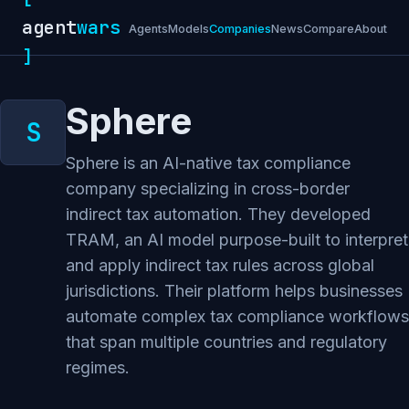
agent
wars
Agents
Models
Companies
News
Compare
About
]
Sphere
Sphere is an AI-native tax compliance
company specializing in cross-border
indirect tax automation. They developed
TRAM, an AI model purpose-built to interpret
and apply indirect tax rules across global
jurisdictions. Their platform helps businesses
automate complex tax compliance workflows
that span multiple countries and regulatory
regimes.