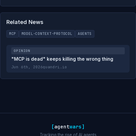
Related News
MCP
MODEL-CONTEXT-PROTOCOL
AGENTS
OPINION
"MCP is dead" keeps killing the wrong thing
Jun 6th, 2026
quandri.io
[
agent
wars
]
Tracking the rise of AI agents