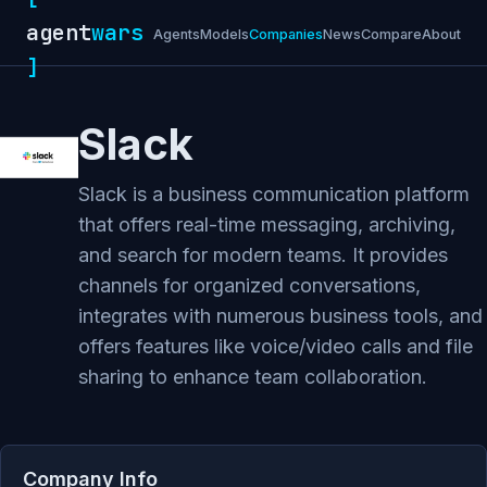
agent
wars
Agents
Models
Companies
News
Compare
About
]
Slack
Slack is a business communication platform
that offers real-time messaging, archiving,
and search for modern teams. It provides
channels for organized conversations,
integrates with numerous business tools, and
offers features like voice/video calls and file
sharing to enhance team collaboration.
Company Info