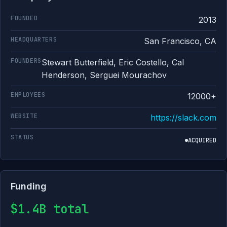
FOUNDED
2013
HEADQUARTERS
San Francisco, CA
FOUNDERS
Stewart Butterfield, Eric Costello, Cal
Henderson, Serguei Mourachov
EMPLOYEES
12000+
WEBSITE
https://slack.com
STATUS
ACQUIRED
Funding
$1.4B total