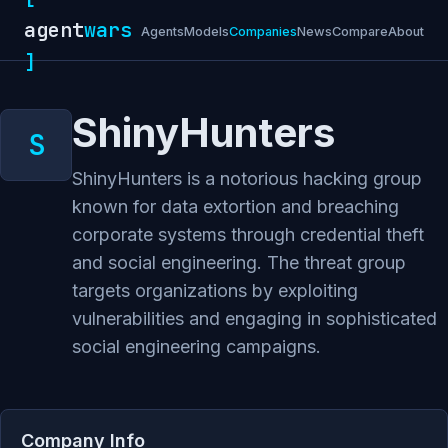
agent
wars
Agents
Models
Companies
News
Compare
About
]
ShinyHunters
ShinyHunters is a notorious hacking group
known for data extortion and breaching
corporate systems through credential theft
and social engineering. The threat group
targets organizations by exploiting
vulnerabilities and engaging in sophisticated
social engineering campaigns.
Company Info