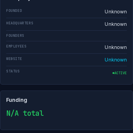
FOUNDED
Unknown
HEADQUARTERS
Unknown
FOUNDERS
EMPLOYEES
Unknown
WEBSITE
Unknown
STATUS
ACTIVE
Funding
N/A total