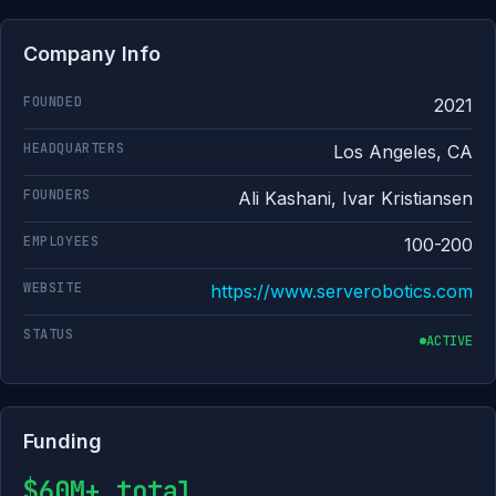
Company Info
FOUNDED
2021
HEADQUARTERS
Los Angeles, CA
FOUNDERS
Ali Kashani, Ivar Kristiansen
EMPLOYEES
100-200
WEBSITE
https://www.serverobotics.com
STATUS
ACTIVE
Funding
$60M+ total