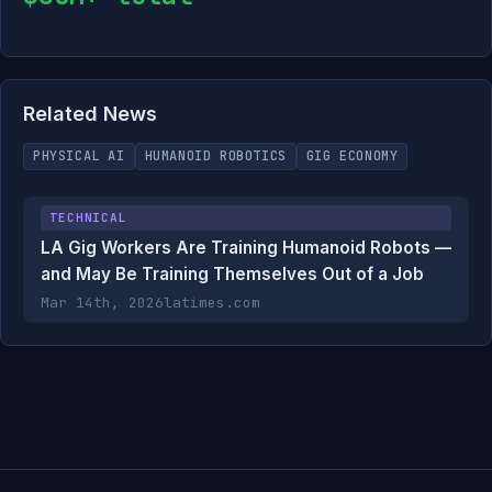
Related News
PHYSICAL AI
HUMANOID ROBOTICS
GIG ECONOMY
TECHNICAL
LA Gig Workers Are Training Humanoid Robots —
and May Be Training Themselves Out of a Job
Mar 14th, 2026
latimes.com