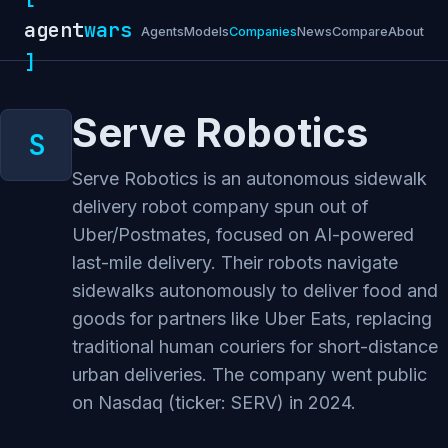
agent
wars
Agents
Models
Companies
News
Compare
About
]
Serve Robotics
Serve Robotics is an autonomous sidewalk
delivery robot company spun out of
Uber/Postmates, focused on AI-powered
last-mile delivery. Their robots navigate
sidewalks autonomously to deliver food and
goods for partners like Uber Eats, replacing
traditional human couriers for short-distance
urban deliveries. The company went public
on Nasdaq (ticker: SERV) in 2024.