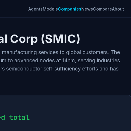
Agents
Models
Companies
News
Compare
About
al Corp (SMIC)
) manufacturing services to global customers. The
m to advanced nodes at 14nm, serving industries
's semiconductor self-sufficiency efforts and has
ed total