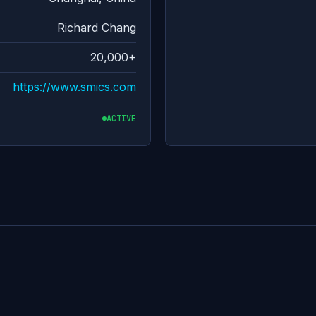
Richard Chang
20,000+
https://www.smics.com
ACTIVE