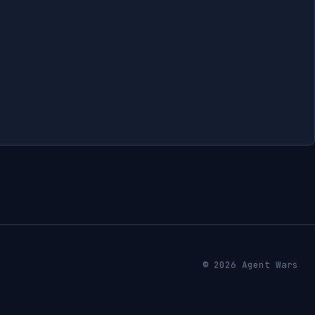
© 2026 Agent Wars