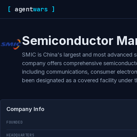
[
agent
wars
]
Semiconductor Manu
SMIC is China's largest and most advanced se
company offers comprehensive semiconductor
including communications, consumer electronic
been designated as a covered facility under
Company Info
FOUNDED
HEADQUARTERS