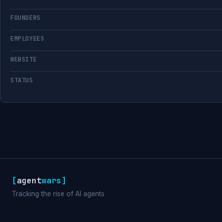
FOUNDERS
EMPLOYEES
WEBSITE
STATUS
[
agent
wars
]
Tracking the rise of AI agents