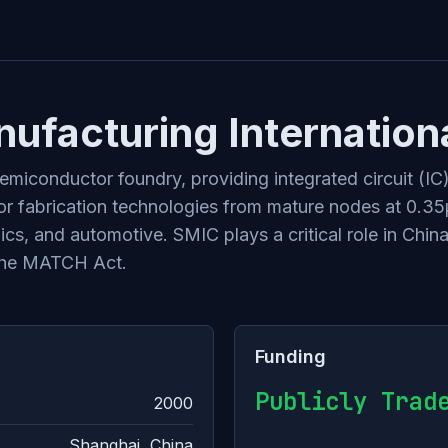
facturing Internation
miconductor foundry, providing integrated circuit (IC
 fabrication technologies from mature nodes at 0.35µ
s, and automotive. SMIC plays a critical role in China
 the MATCH Act.
Funding
Publicly Trad
2000
Shanghai, China