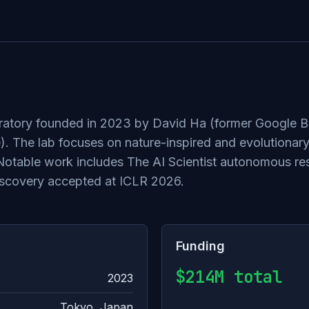
ratory founded in 2023 by David Ha (former Google Br
e). The lab focuses on nature-inspired and evolutiona
n. Notable work includes The AI Scientist autonomous 
iscovery accepted at ICLR 2026.
Funding
$214M total
2023
Tokyo, Japan