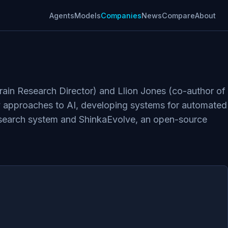
Agents
Models
Companies
News
Compare
About
ain Research Director) and Llion Jones (co-author of
ry approaches to AI, developing systems for automated
research system and ShinkaEvolve, an open-source