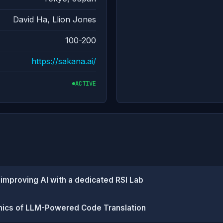
David Ha, Llion Jones
100-200
https://sakana.ai/
ACTIVE
-improving AI with a dedicated RSI Lab
mics of LLM-Powered Code Translation