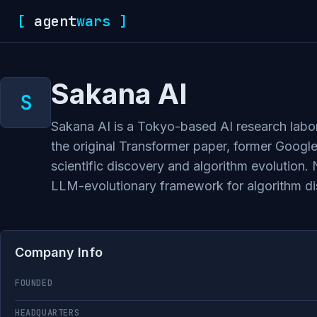
[
agent
wars
]
Sakana AI
Sakana AI is a Tokyo-based AI research labo
the original Transformer paper, former Googl
scientific discovery and algorithm evolutio
LLM-evolutionary framework for algorithm d
Company Info
FOUNDED
HEADQUARTERS