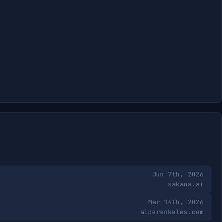
Jun 7th, 2026
sakana.ai
Mar 14th, 2026
alperenkeles.com