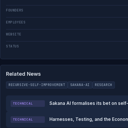
FOUNDERS
EMPLOYEES
WEBSITE
STATUS
Related News
RECURSIVE-SELF-IMPROVEMENT
SAKANA-AI
RESEARCH
Sakana AI formalises its bet on self
TECHNICAL
Harnesses, Testing, and the Econo
TECHNICAL