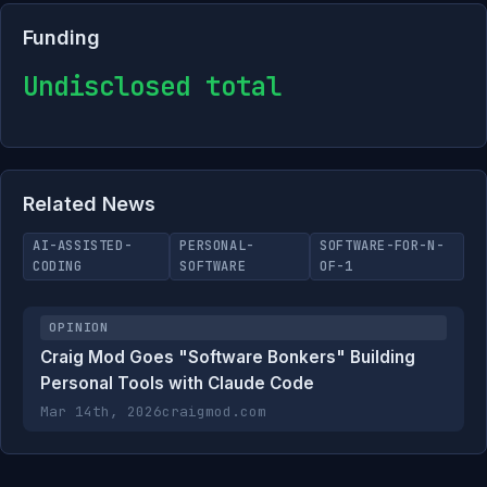
Funding
Undisclosed total
Related News
AI-ASSISTED-
PERSONAL-
SOFTWARE-FOR-N-
CODING
SOFTWARE
OF-1
OPINION
Craig Mod Goes "Software Bonkers" Building
Personal Tools with Claude Code
Mar 14th, 2026
craigmod.com