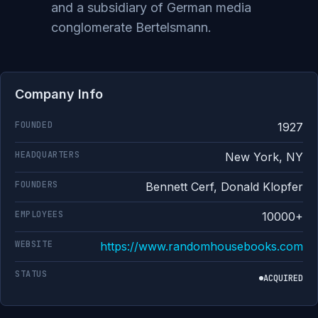
and a subsidiary of German media
conglomerate Bertelsmann.
Company Info
FOUNDED
1927
HEADQUARTERS
New York, NY
FOUNDERS
Bennett Cerf, Donald Klopfer
EMPLOYEES
10000+
WEBSITE
https://www.randomhousebooks.com
STATUS
ACQUIRED