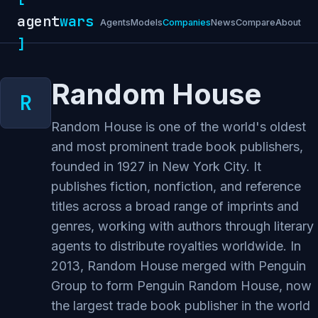
agent
wars
Agents
Models
Companies
News
Compare
About
]
Random House
Random House is one of the world's oldest
and most prominent trade book publishers,
founded in 1927 in New York City. It
publishes fiction, nonfiction, and reference
titles across a broad range of imprints and
genres, working with authors through literary
agents to distribute royalties worldwide. In
2013, Random House merged with Penguin
Group to form Penguin Random House, now
the largest trade book publisher in the world