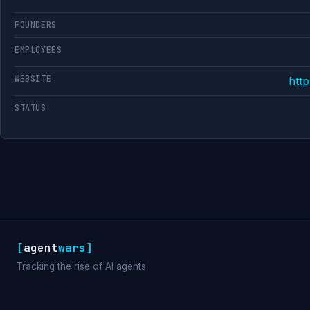
FOUNDERS
EMPLOYEES
WEBSITE
http
STATUS
[
agent
wars
]
Tracking the rise of AI agents