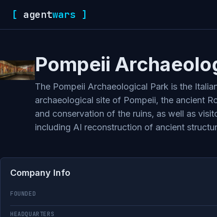
[
agent
wars
]
Pompeii Archaeolog
The Pompeii Archaeological Park is the Italia
archaeological site of Pompeii, the ancient R
and conservation of the ruins, as well as visi
including AI reconstruction of ancient structur
Company Info
FOUNDED
HEADQUARTERS