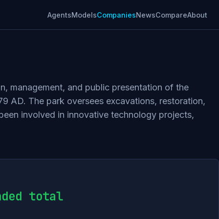
Agents
Models
Companies
News
Compare
About
ion, management, and public presentation of the
 79 AD. The park oversees excavations, restoration,
 been involved in innovative technology projects,
nded total