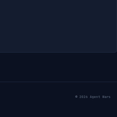
© 2026 Agent Wars