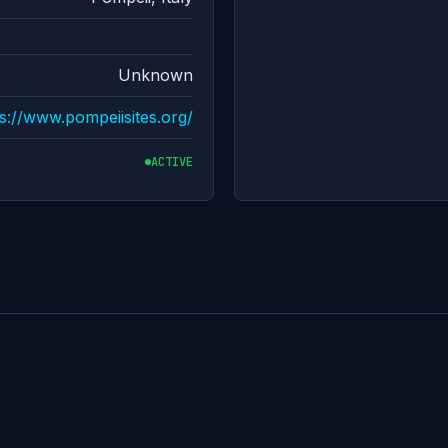
Unknown
s://www.pompeiisites.org/
ACTIVE