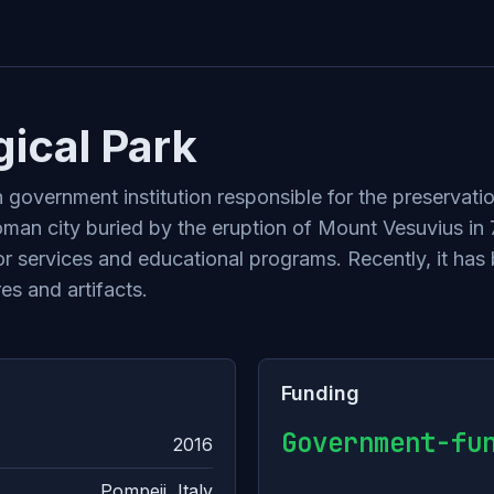
ical Park
n government institution responsible for the preservat
oman city buried by the eruption of Mount Vesuvius in
tor services and educational programs. Recently, it has
es and artifacts.
Funding
Government-fu
2016
Pompeii, Italy