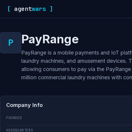
[
agent
wars
]
PayRange
PayRange is a mobile payments and IoT platf
laundry machines, and amusement devices. The
allowing consumers to pay via the PayRange 
million commercial laundry machines with c
Company Info
FOUNDED
HEADQUARTERS