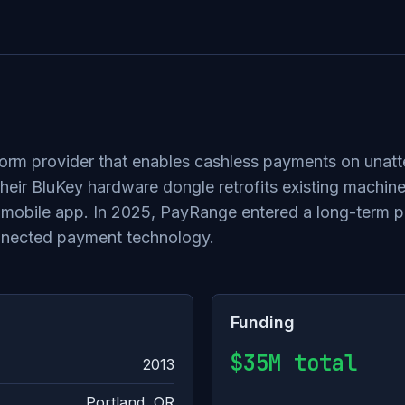
orm provider that enables cashless payments on unatt
ir BluKey hardware dongle retrofits existing machine
mobile app. In 2025, PayRange entered a long-term par
onnected payment technology.
Funding
$35M total
2013
Portland, OR