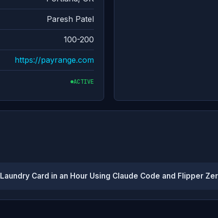
Paresh Patel
100-200
https://payrange.com
ACTIVE
aundry Card in an Hour Using Claude Code and Flipper Ze