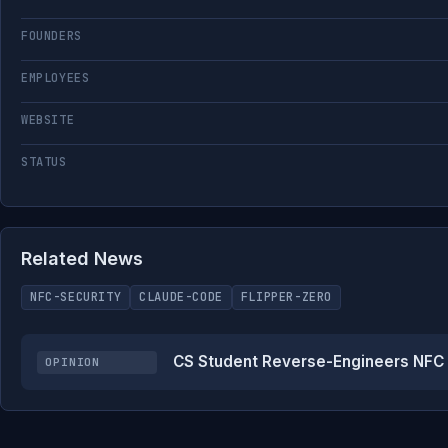
FOUNDERS
EMPLOYEES
WEBSITE
STATUS
Related News
NFC-SECURITY
CLAUDE-CODE
FLIPPER-ZERO
CS Student Reverse-Engineers NFC L
OPINION