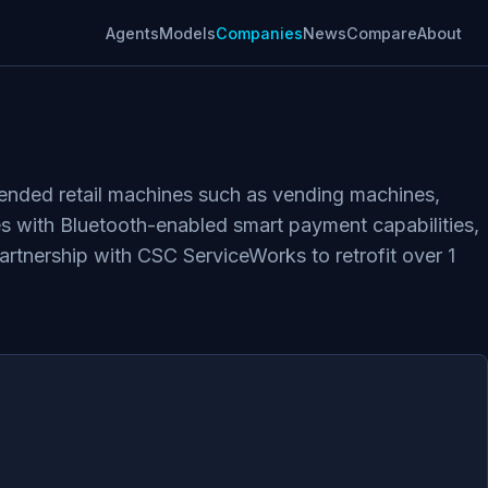
Agents
Models
Companies
News
Compare
About
ended retail machines such as vending machines,
s with Bluetooth-enabled smart payment capabilities,
tnership with CSC ServiceWorks to retrofit over 1