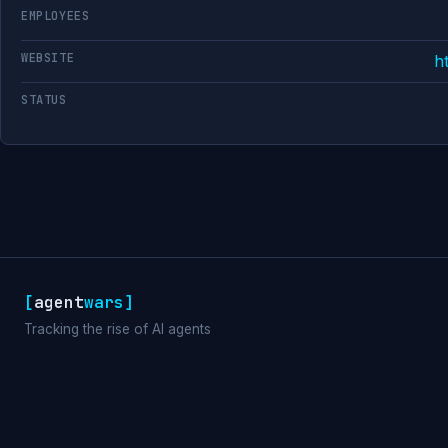
EMPLOYEES
WEBSITE
h
STATUS
[
agent
wars
]
Tracking the rise of AI agents