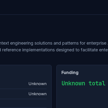
xt engineering solutions and patterns for enterprise 
reference implementations designed to facilitate ente
Funding
Unknown total
Unknown
Unknown