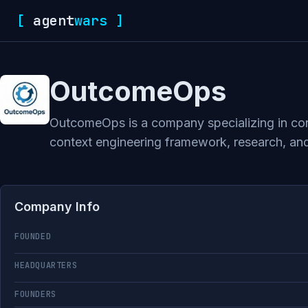
[
agent
wars
]
OutcomeOps
OutcomeOps is a company specializing in conte
context engineering framework, research, and 
Company Info
FOUNDED
HEADQUARTERS
FOUNDERS