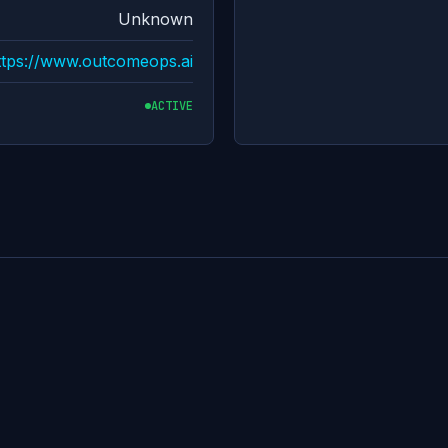
Unknown
ttps://www.outcomeops.ai
ACTIVE