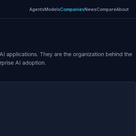
Agents
Models
Companies
News
Compare
About
AI applications. They are the organization behind the
rprise AI adoption.