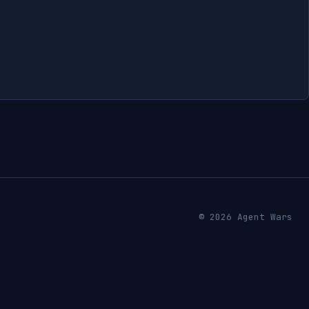
© 2026 Agent Wars