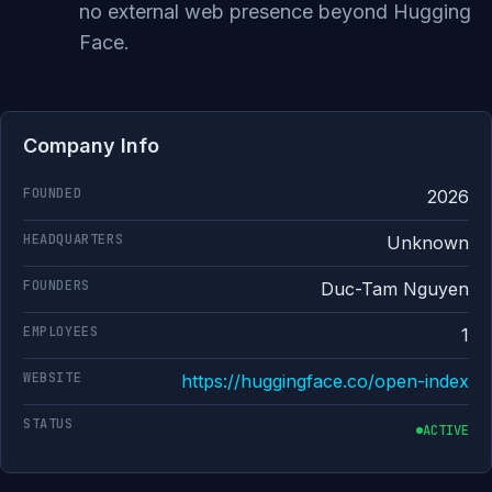
no external web presence beyond Hugging
Face.
Company Info
FOUNDED
2026
HEADQUARTERS
Unknown
FOUNDERS
Duc-Tam Nguyen
EMPLOYEES
1
WEBSITE
https://huggingface.co/open-index
STATUS
ACTIVE