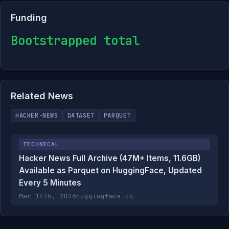
Funding
Bootstrapped total
Related News
HACKER-NEWS
DATASET
PARQUET
TECHNICAL
Hacker News Full Archive (47M+ Items, 11.6GB)
Available as Parquet on HuggingFace, Updated
Every 5 Minutes
Mar 14th, 2026
huggingface.co