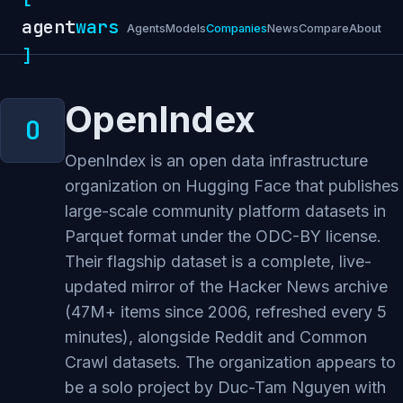
agent
wars
Agents
Models
Companies
News
Compare
About
]
OpenIndex
OpenIndex is an open data infrastructure
organization on Hugging Face that publishes
large-scale community platform datasets in
Parquet format under the ODC-BY license.
Their flagship dataset is a complete, live-
updated mirror of the Hacker News archive
(47M+ items since 2006, refreshed every 5
minutes), alongside Reddit and Common
Crawl datasets. The organization appears to
be a solo project by Duc-Tam Nguyen with