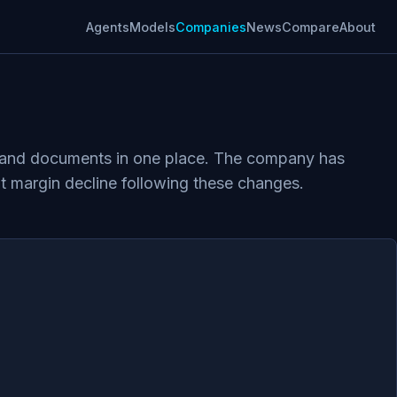
Agents
Models
Companies
News
Compare
About
ts, and documents in one place. The company has
fit margin decline following these changes.