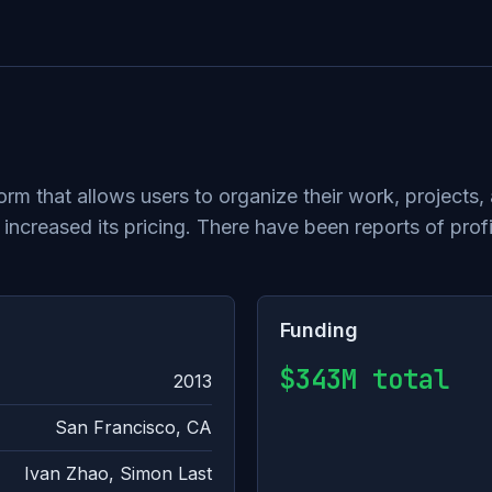
tform that allows users to organize their work, projec
 increased its pricing. There have been reports of pro
Funding
$343M total
2013
San Francisco, CA
Ivan Zhao, Simon Last