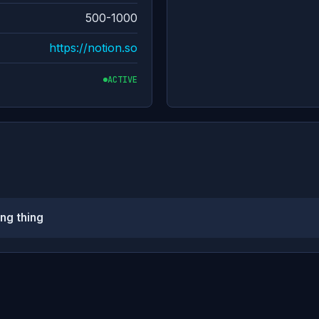
500-1000
https://notion.so
ACTIVE
ng thing