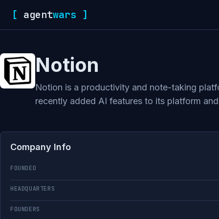
[
agent
wars
]
Notion
Notion is a productivity and note-taking pla
recently added AI features to its platform and
Company Info
FOUNDED
HEADQUARTERS
FOUNDERS