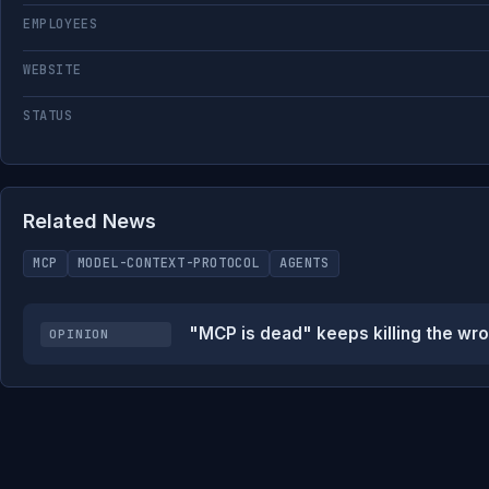
EMPLOYEES
WEBSITE
STATUS
Related News
MCP
MODEL-CONTEXT-PROTOCOL
AGENTS
"MCP is dead" keeps killing the wro
OPINION