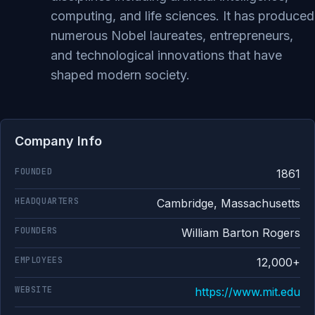
computing, and life sciences. It has produced
numerous Nobel laureates, entrepreneurs,
and technological innovations that have
shaped modern society.
Company Info
FOUNDED
1861
HEADQUARTERS
Cambridge, Massachusetts
FOUNDERS
William Barton Rogers
EMPLOYEES
12,000+
WEBSITE
https://www.mit.edu