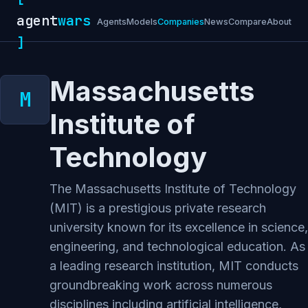
agent
wars
Agents
Models
Companies
News
Compare
About
]
Massachusetts
Institute of
Technology
The Massachusetts Institute of Technology
(MIT) is a prestigious private research
university known for its excellence in science,
engineering, and technological education. As
a leading research institution, MIT conducts
groundbreaking work across numerous
disciplines including artificial intelligence,