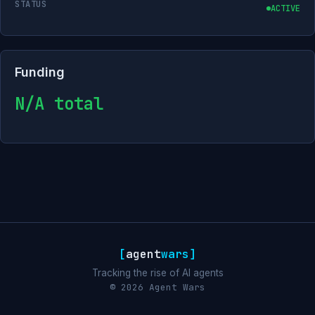
STATUS
ACTIVE
Funding
N/A total
[
agent
wars
]
Tracking the rise of AI agents
© 2026 Agent Wars