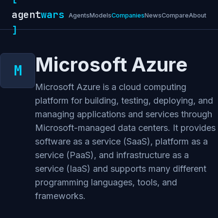
agent
wars
Agents
Models
Companies
News
Compare
About
]
Microsoft Azure
Microsoft Azure is a cloud computing
platform for building, testing, deploying, and
managing applications and services through
Microsoft-managed data centers. It provides
software as a service (SaaS), platform as a
service (PaaS), and infrastructure as a
service (IaaS) and supports many different
programming languages, tools, and
frameworks.