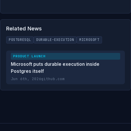
Related News
POSTGRESQL
DURABLE-EXECUTION
MICROSOFT
PRODUCT LAUNCH
Microsoft puts durable execution inside
Postgres itself
Jun 6th, 2026
github.com