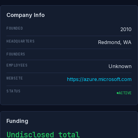
Company Info
FOUNDED
2010
HEADQUARTERS
Redmond, WA
FOUNDERS
EMPLOYEES
Unknown
WEBSITE
https://azure.microsoft.com
STATUS
ACTIVE
Funding
Undisclosed total