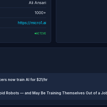
Ali Ansari
1000+
https://micro1.ai
ACTIVE
ers now train AI for $21/hr
oid Robots — and May Be Training Themselves Out of a Jo