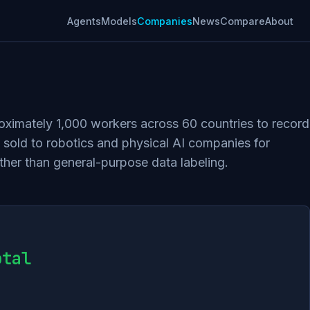
Agents
Models
Companies
News
Compare
About
oximately 1,000 workers across 60 countries to record
sold to robotics and physical AI companies for
ther than general-purpose data labeling.
otal