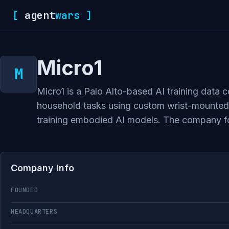
[
agent
wars
]
Micro1
Micro1 is a Palo Alto-based AI training data
household tasks using custom wrist-mounted 
training embodied AI models. The company foc
Company Info
FOUNDED
HEADQUARTERS