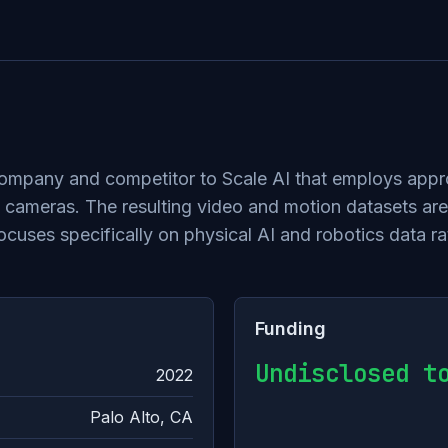
 company and competitor to Scale AI that employs appr
cameras. The resulting video and motion datasets are 
uses specifically on physical AI and robotics data ra
Funding
Undisclosed t
2022
Palo Alto, CA