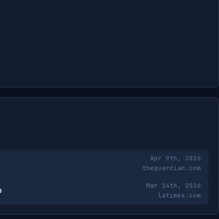
Apr 9th, 2026
theguardian.com
Mar 14th, 2026
b
latimes.com