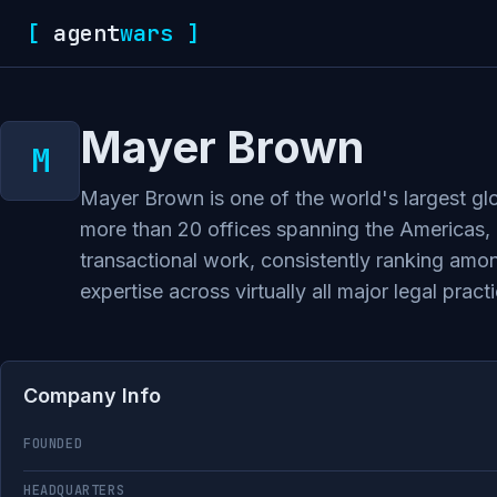
[
agent
wars
]
Mayer Brown
Mayer Brown is one of the world's largest glo
more than 20 offices spanning the Americas, Eu
transactional work, consistently ranking amon
expertise across virtually all major legal pra
Company Info
FOUNDED
HEADQUARTERS