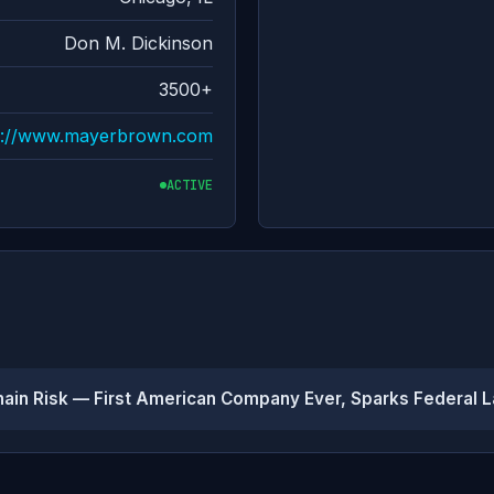
Don M. Dickinson
3500+
s://www.mayerbrown.com
ACTIVE
hain Risk — First American Company Ever, Sparks Federal 