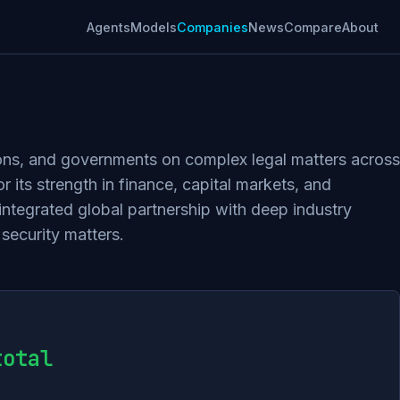
Agents
Models
Companies
News
Compare
About
utions, and governments on complex legal matters across
 its strength in finance, capital markets, and
 integrated global partnership with deep industry
 security matters.
total