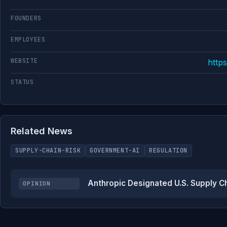
FOUNDERS
EMPLOYEES
WEBSITE
http
STATUS
Related News
SUPPLY-CHAIN-RISK
GOVERNMENT-AI
REGULATION
Anthropic Designated U.S. Supply C
OPINION