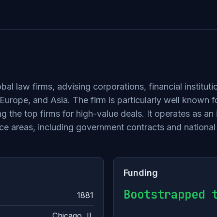
bal law firms, advising corporations, financial instit
rope, and Asia. The firm is particularly well known for
g the top firms for high-value deals. It operates as an
ctice areas, including government contracts and national
Funding
Bootstrapped 
1881
Chicago, IL