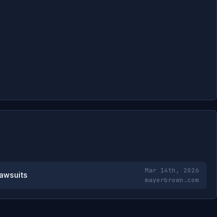
Mar 14th, 2026
Lawsuits
mayerbrown.com