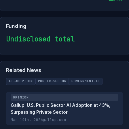
Funding
Undisclosed total
Related News
AI-ADOPTION
PUBLIC-SECTOR
GOVERNMENT-AI
OPINION
Gallup: U.S. Public Sector AI Adoption at 43%,
Surpassing Private Sector
Mar 14th, 2026
gallup.com