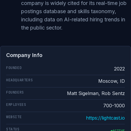
company is widely cited for its real-time job
postings database and skills taxonomy,
including data on AI-related hiring trends in
the public sector.
Company Info
FOUNDED
2022
HEADQUARTERS
Moscow, ID
FOUNDERS
Matt Sigelman, Rob Sentz
EMPLOYEES
700-1000
WEBSITE
https://lightcast.io
STATUS
ACTIVE