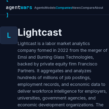
agent
wars
Agents
Models
Companies
News
Compare
About
]
Lightcast
Lightcast is a labor market analytics
company formed in 2022 from the merger of
Emsi and Burning Glass Technologies,
backed by private equity firm Francisco
Partners. It aggregates and analyzes
hundreds of millions of job postings,
employment records, and economic data to
deliver workforce intelligence for employers,
universities, government agencies, and
economic development organizations. The