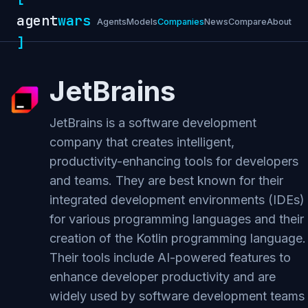
agent
wars
Agents
Models
Companies
News
Compare
About
]
JetBrains
JetBrains is a software development
company that creates intelligent,
productivity-enhancing tools for developers
and teams. They are best known for their
integrated development environments (IDEs)
for various programming languages and their
creation of the Kotlin programming language.
Their tools include AI-powered features to
enhance developer productivity and are
widely used by software development teams