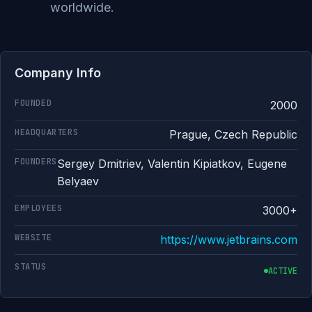
worldwide.
Company Info
FOUNDED
2000
HEADQUARTERS
Prague, Czech Republic
FOUNDERS
Sergey Dmitriev, Valentin Kipiatkov, Eugene
Belyaev
EMPLOYEES
3000+
WEBSITE
https://www.jetbrains.com
STATUS
ACTIVE