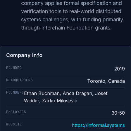
company applies formal specification and
verification tools to real-world distributed
systems challenges, with funding primarily
through Interchain Foundation grants.
Company Info
FOUNDED
2019
HEADQUARTERS
Toronto, Canada
FOUNDERS
Ethan Buchman, Anca Dragan, Josef
Widder, Zarko Milosevic
EMPLOYEES
30-50
WEBSITE
https://informal.systems