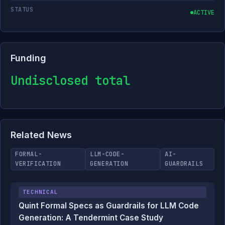
STATUS
ACTIVE
Funding
Undisclosed total
Related News
FORMAL-
LLM-CODE-
AI-
VERIFICATION
GENERATION
GUARDRAILS
TECHNICAL
Quint Formal Specs as Guardrails for LLM Code
Generation: A Tendermint Case Study