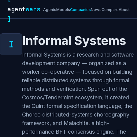
agent
wars
Agents
Models
Companies
News
Compare
About
]
Informal Systems
Informal Systems is a research and software
development company — organized as a
worker co-operative — focused on building
reliable distributed systems through formal
methods and verification. Spun out of the
Cosmos/Tendermint ecosystem, it created
the Quint formal specification language, the
Choreo distributed-systems choreography
framework, and Malachite, a high-
performance BFT consensus engine. The