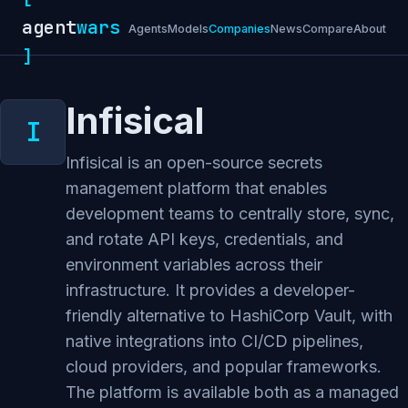
agent
wars
Agents
Models
Companies
News
Compare
About
]
Infisical
Infisical is an open-source secrets
management platform that enables
development teams to centrally store, sync,
and rotate API keys, credentials, and
environment variables across their
infrastructure. It provides a developer-
friendly alternative to HashiCorp Vault, with
native integrations into CI/CD pipelines,
cloud providers, and popular frameworks.
The platform is available both as a managed