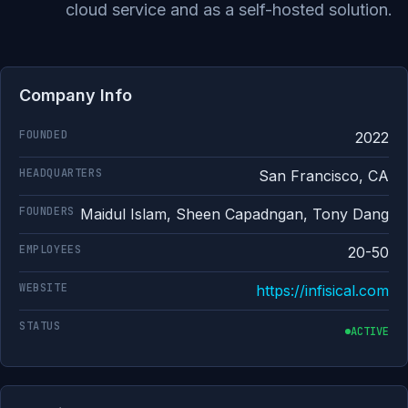
cloud service and as a self-hosted solution.
Company Info
FOUNDED
2022
HEADQUARTERS
San Francisco, CA
FOUNDERS
Maidul Islam, Sheen Capadngan, Tony Dang
EMPLOYEES
20-50
WEBSITE
https://infisical.com
STATUS
ACTIVE