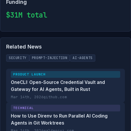
Funding
$31M total
Related News
SECURITY
PROMPT-INJECTION
AI-AGENTS
PRODUCT LAUNCH
OneCLI: Open-Source Credential Vault and
Gateway for AI Agents, Built in Rust
Mar 14th, 2026
github.com
TECHNICAL
How to Use Direnv to Run Parallel AI Coding
Agents in Git Worktrees
Mar 14th, 2026
waldencui.com