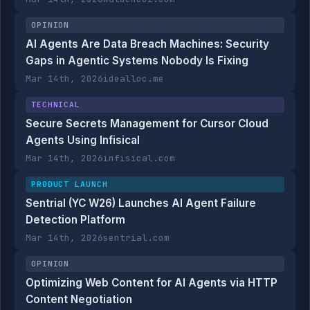
OPINION
AI Agents Are Data Breach Machines: Security
Gaps in Agentic Systems Nobody Is Fixing
Mar 14th, 2026
idealloc.me
TECHNICAL
Secure Secrets Management for Cursor Cloud
Agents Using Infisical
Mar 14th, 2026
infisical.com
PRODUCT LAUNCH
Sentrial (YC W26) Launches AI Agent Failure
Detection Platform
Mar 14th, 2026
sentrial.com
OPINION
Optimizing Web Content for AI Agents via HTTP
Content Negotiation