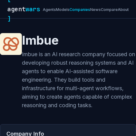
agent
wars
Agents
Models
Companies
News
Compare
About
]
Imbue
Imbue is an AI research company focused on
developing robust reasoning systems and AI
agents to enable AI-assisted software
engineering. They build tools and
infrastructure for multi-agent workflows,
aiming to create agents capable of complex
reasoning and coding tasks.
Company Info