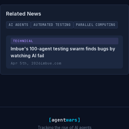
Related News
AI AGENTS
AUTOMATED TESTING
PARALLEL COMPUTING
TECHNICAL
Imbue's 100-agent testing swarm finds bugs by
watching AI fail
Apr 5th, 2026
imbue.com
[
agent
wars
]
Tracking the rise of AI agents