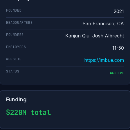
FOUNDED
2021
HEADQUARTERS
San Francisco, CA
FOUNDERS
Kanjun Qiu, Josh Albrecht
EMPLOYEES
11-50
WEBSITE
https://imbue.com
STATUS
ACTIVE
Funding
$220M total