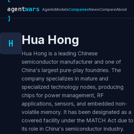
agent
wars
Agents
Models
Companies
News
Compare
About
]
Hua Hong
Hua Hong is a leading Chinese
semiconductor manufacturer and one of
China's largest pure-play foundries. The
company specializes in mature and
specialized technology nodes, producing
chips for power management, RF
applications, sensors, and embedded non-
volatile memory. It has been designated as a
covered facility under the MATCH Act due to
its role in China's semiconductor industry.