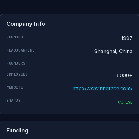
Company Info
FOUNDED
1997
HEADQUARTERS
Shanghai, China
FOUNDERS
EMPLOYEES
6000+
WEBSITE
http://www.hhgrace.com/
STATUS
ACTIVE
Funding