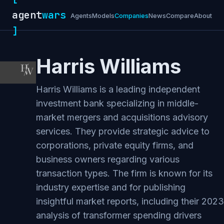
agent
wars
Agents
Models
Companies
News
Compare
About
]
Harris Williams
Harris Williams is a leading independent
investment bank specializing in middle-
market mergers and acquisitions advisory
services. They provide strategic advice to
corporations, private equity firms, and
business owners regarding various
transaction types. The firm is known for its
industry expertise and for publishing
insightful market reports, including their 2023
analysis of transformer spending drivers