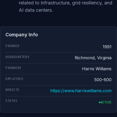
related to infrastructure, grid resiliency, and
AI data centers.
Company Info
FOUNDED
1991
HEADQUARTERS
Richmond, Virginia
FOUNDERS
Harris Williams
EMPLOYEES
500-600
WEBSITE
https://www.harriswilliams.com
STATUS
ACTIVE