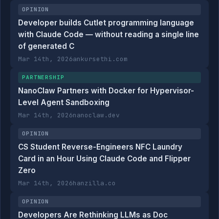
OPINION
Developer builds Cutlet programming language
with Claude Code — without reading a single line
of generated C
Mar 14th, 2026
ankursethi.com
PARTNERSHIP
NanoClaw Partners with Docker for Hypervisor-
Level Agent Sandboxing
Mar 14th, 2026
nanoclaw.dev
OPINION
CS Student Reverse-Engineers NFC Laundry
Card in an Hour Using Claude Code and Flipper
Zero
Mar 14th, 2026
hanzilla.co
OPINION
Developers Are Rethinking LLMs as Doc