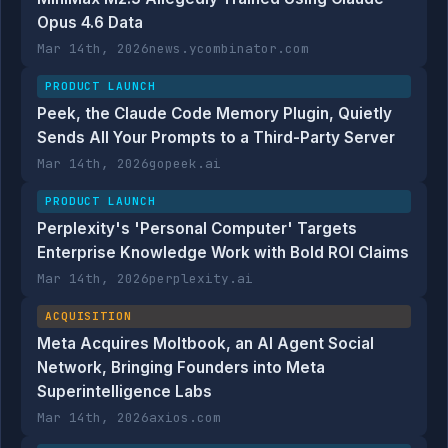
Opus 4.6 Data
Mar 14th, 2026
news.ycombinator.com
PRODUCT LAUNCH
Peek, the Claude Code Memory Plugin, Quietly
Sends All Your Prompts to a Third-Party Server
Mar 14th, 2026
gopeek.ai
PRODUCT LAUNCH
Perplexity's 'Personal Computer' Targets
Enterprise Knowledge Work with Bold ROI Claims
Mar 14th, 2026
perplexity.ai
ACQUISITION
Meta Acquires Moltbook, an AI Agent Social
Network, Bringing Founders into Meta
Superintelligence Labs
Mar 14th, 2026
axios.com