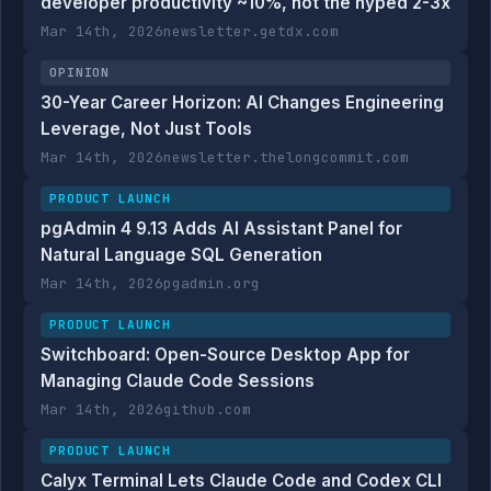
developer productivity ~10%, not the hyped 2-3x
Mar 14th, 2026
newsletter.getdx.com
OPINION
30-Year Career Horizon: AI Changes Engineering
Leverage, Not Just Tools
Mar 14th, 2026
newsletter.thelongcommit.com
PRODUCT LAUNCH
pgAdmin 4 9.13 Adds AI Assistant Panel for
Natural Language SQL Generation
Mar 14th, 2026
pgadmin.org
PRODUCT LAUNCH
Switchboard: Open-Source Desktop App for
Managing Claude Code Sessions
Mar 14th, 2026
github.com
PRODUCT LAUNCH
Calyx Terminal Lets Claude Code and Codex CLI