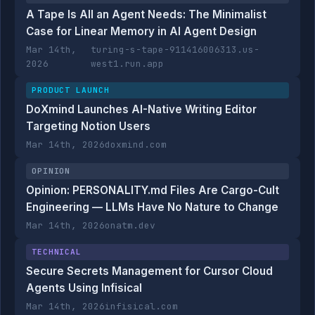
A Tape Is All an Agent Needs: The Minimalist
Case for Linear Memory in AI Agent Design
Mar 14th,
turing-s-tape-911416006313.us-
2026
west1.run.app
PRODUCT LAUNCH
DoXmind Launches AI-Native Writing Editor
Targeting Notion Users
Mar 14th, 2026
doxmind.com
OPINION
Opinion: PERSONALITY.md Files Are Cargo-Cult
Engineering — LLMs Have No Nature to Change
Mar 14th, 2026
onatm.dev
TECHNICAL
Secure Secrets Management for Cursor Cloud
Agents Using Infisical
Mar 14th, 2026
infisical.com