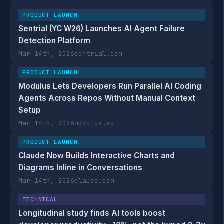
PRODUCT LAUNCH
Sentrial (YC W26) Launches AI Agent Failure
Detection Platform
Mar 14th, 2026
sentrial.com
PRODUCT LAUNCH
Modulus Lets Developers Run Parallel AI Coding
Agents Across Repos Without Manual Context
Setup
Mar 14th, 2026
modulus.so
PRODUCT LAUNCH
Claude Now Builds Interactive Charts and
Diagrams Inline in Conversations
Mar 14th, 2026
claude.com
TECHNICAL
Longitudinal study finds AI tools boost