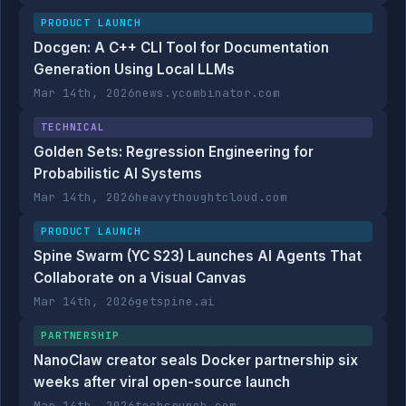
PRODUCT LAUNCH
Docgen: A C++ CLI Tool for Documentation
Generation Using Local LLMs
Mar 14th, 2026
news.ycombinator.com
TECHNICAL
Golden Sets: Regression Engineering for
Probabilistic AI Systems
Mar 14th, 2026
heavythoughtcloud.com
PRODUCT LAUNCH
Spine Swarm (YC S23) Launches AI Agents That
Collaborate on a Visual Canvas
Mar 14th, 2026
getspine.ai
PARTNERSHIP
NanoClaw creator seals Docker partnership six
weeks after viral open-source launch
Mar 14th, 2026
techcrunch.com