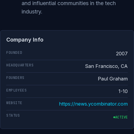
and influential communities in the tech
industry.
Company Info
FOUNDED
2007
HEADQUARTERS
San Francisco, CA
FOUNDERS
Paul Graham
EMPLOYEES
1-10
WEBSITE
https://news.ycombinator.com
STATUS
ACTIVE