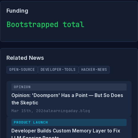
Funding
Bootstrapped total
Related News
OPEN-SOURCE
DEVELOPER-TOOLS
HACKER-NEWS
OPINION
Opinion: 'Doomporn' Has a Point — But So Does
the Skeptic
Mar 15th, 2026
alearningaday.blog
PRODUCT LAUNCH
Developer Builds Custom Memory Layer to Fix