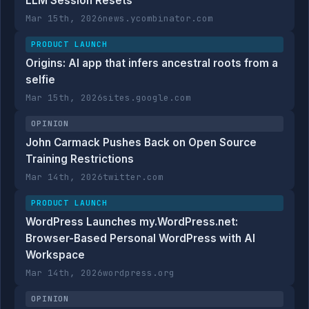
LLM Session Resets
Mar 15th, 2026
news.ycombinator.com
PRODUCT LAUNCH
Origins: AI app that infers ancestral roots from a
selfie
Mar 15th, 2026
sites.google.com
OPINION
John Carmack Pushes Back on Open Source
Training Restrictions
Mar 14th, 2026
twitter.com
PRODUCT LAUNCH
WordPress Launches my.WordPress.net:
Browser-Based Personal WordPress with AI
Workspace
Mar 14th, 2026
wordpress.org
OPINION