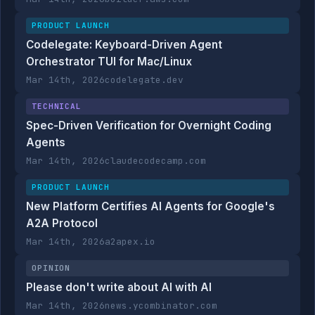
PRODUCT LAUNCH
Codelegate: Keyboard-Driven Agent
Orchestrator TUI for Mac/Linux
Mar 14th, 2026
codelegate.dev
TECHNICAL
Spec-Driven Verification for Overnight Coding
Agents
Mar 14th, 2026
claudecodecamp.com
PRODUCT LAUNCH
New Platform Certifies AI Agents for Google's
A2A Protocol
Mar 14th, 2026
a2apex.io
OPINION
Please don't write about AI with AI
Mar 14th, 2026
news.ycombinator.com