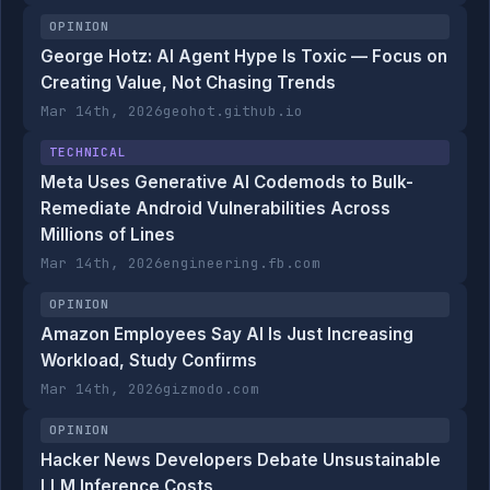
OPINION
George Hotz: AI Agent Hype Is Toxic — Focus on
Creating Value, Not Chasing Trends
Mar 14th, 2026
geohot.github.io
TECHNICAL
Meta Uses Generative AI Codemods to Bulk-
Remediate Android Vulnerabilities Across
Millions of Lines
Mar 14th, 2026
engineering.fb.com
OPINION
Amazon Employees Say AI Is Just Increasing
Workload, Study Confirms
Mar 14th, 2026
gizmodo.com
OPINION
Hacker News Developers Debate Unsustainable
LLM Inference Costs