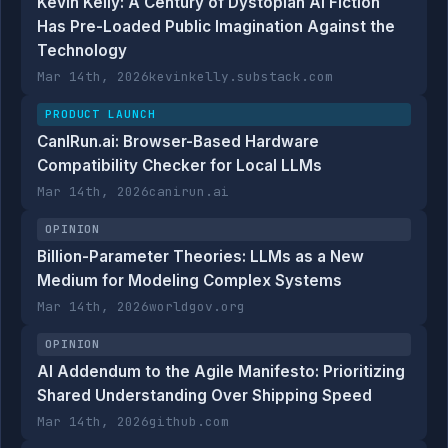
Kevin Kelly: A Century of Dystopian AI Fiction
Has Pre-Loaded Public Imagination Against the
Technology
Mar 14th, 2026
kevinkelly.substack.com
PRODUCT LAUNCH
CanIRun.ai: Browser-Based Hardware
Compatibility Checker for Local LLMs
Mar 14th, 2026
canirun.ai
OPINION
Billion-Parameter Theories: LLMs as a New
Medium for Modeling Complex Systems
Mar 14th, 2026
worldgov.org
OPINION
AI Addendum to the Agile Manifesto: Prioritizing
Shared Understanding Over Shipping Speed
Mar 14th, 2026
github.com