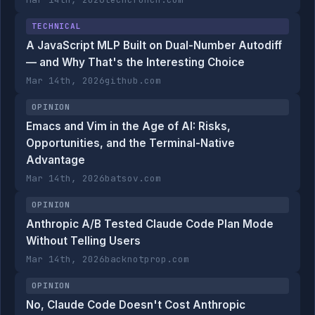
TECHNICAL
A JavaScript MLP Built on Dual-Number Autodiff
— and Why That's the Interesting Choice
Mar 14th, 2026
github.com
OPINION
Emacs and Vim in the Age of AI: Risks,
Opportunities, and the Terminal-Native
Advantage
Mar 14th, 2026
batsov.com
OPINION
Anthropic A/B Tested Claude Code Plan Mode
Without Telling Users
Mar 14th, 2026
backnotprop.com
OPINION
No, Claude Code Doesn't Cost Anthropic