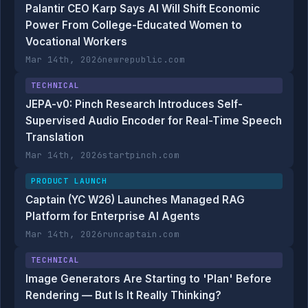
Palantir CEO Karp Says AI Will Shift Economic
Power From College-Educated Women to
Vocational Workers
Mar 14th, 2026
newrepublic.com
TECHNICAL
JEPA-v0: Pinch Research Introduces Self-
Supervised Audio Encoder for Real-Time Speech
Translation
Mar 14th, 2026
startpinch.com
PRODUCT LAUNCH
Captain (YC W26) Launches Managed RAG
Platform for Enterprise AI Agents
Mar 14th, 2026
runcaptain.com
TECHNICAL
Image Generators Are Starting to 'Plan' Before
Rendering — But Is It Really Thinking?