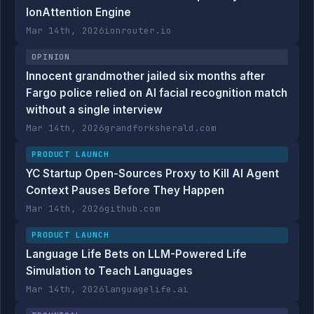
IonAttention Engine
Mar 14th, 2026
ionrouter.io
OPINION
Innocent grandmother jailed six months after
Fargo police relied on AI facial recognition match
without a single interview
Mar 14th, 2026
grandforksherald.com
PRODUCT LAUNCH
YC Startup Open-Sources Proxy to Kill AI Agent
Context Pauses Before They Happen
Mar 14th, 2026
github.com
PRODUCT LAUNCH
Language Life Bets on LLM-Powered Life
Simulation to Teach Languages
Mar 14th, 2026
languagelife.ai