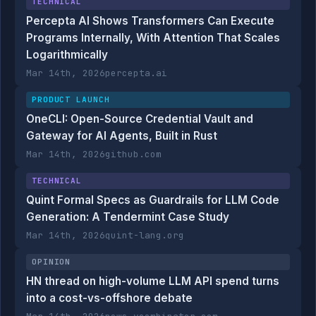
TECHNICAL
Percepta AI Shows Transformers Can Execute
Programs Internally, With Attention That Scales
Logarithmically
Mar 14th, 2026
percepta.ai
PRODUCT LAUNCH
OneCLI: Open-Source Credential Vault and
Gateway for AI Agents, Built in Rust
Mar 14th, 2026
github.com
TECHNICAL
Quint Formal Specs as Guardrails for LLM Code
Generation: A Tendermint Case Study
Mar 14th, 2026
quint-lang.org
OPINION
HN thread on high-volume LLM API spend turns
into a cost-vs-offshore debate