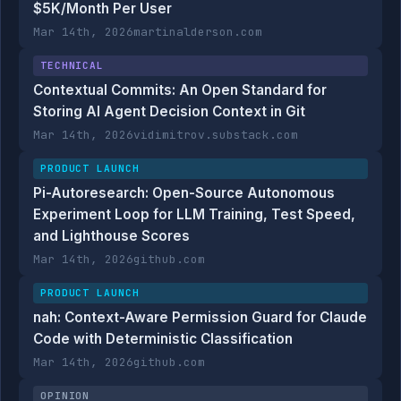
$5K/Month Per User
Mar 14th, 2026
martinalderson.com
TECHNICAL
Contextual Commits: An Open Standard for
Storing AI Agent Decision Context in Git
Mar 14th, 2026
vidimitrov.substack.com
PRODUCT LAUNCH
Pi-Autoresearch: Open-Source Autonomous
Experiment Loop for LLM Training, Test Speed,
and Lighthouse Scores
Mar 14th, 2026
github.com
PRODUCT LAUNCH
nah: Context-Aware Permission Guard for Claude
Code with Deterministic Classification
Mar 14th, 2026
github.com
OPINION