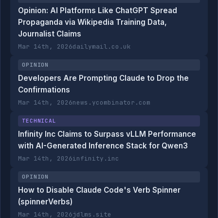
Opinion: AI Platforms Like ChatGPT Spread
Propaganda via Wikipedia Training Data,
Journalist Claims
Mar 14th, 2026
dailymail.co.uk
OPINION
Developers Are Prompting Claude to Drop the
Confirmations
Mar 14th, 2026
news.ycombinator.com
TECHNICAL
Infinity Inc Claims to Surpass vLLM Performance
with AI-Generated Inference Stack for Qwen3
Mar 14th, 2026
infinity.inc
OPINION
How to Disable Claude Code's Verb Spinner
(spinnerVerbs)
Mar 14th, 2026
jdlms.site