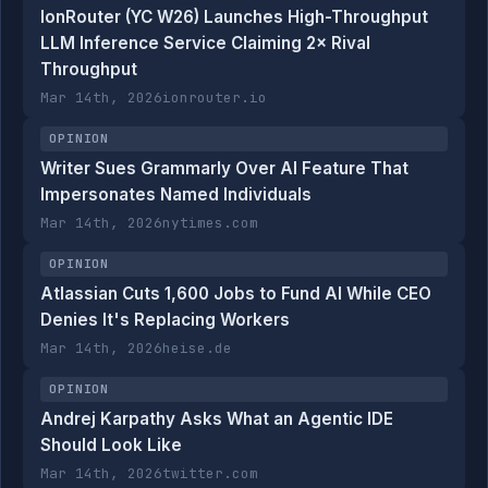
IonRouter (YC W26) Launches High-Throughput
LLM Inference Service Claiming 2× Rival
Throughput
Mar 14th, 2026
ionrouter.io
OPINION
Writer Sues Grammarly Over AI Feature That
Impersonates Named Individuals
Mar 14th, 2026
nytimes.com
OPINION
Atlassian Cuts 1,600 Jobs to Fund AI While CEO
Denies It's Replacing Workers
Mar 14th, 2026
heise.de
OPINION
Andrej Karpathy Asks What an Agentic IDE
Should Look Like
Mar 14th, 2026
twitter.com