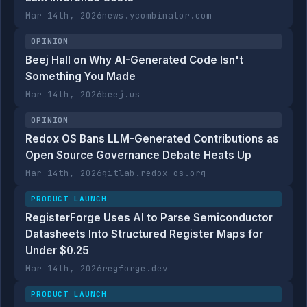
Mar 14th, 2026
news.ycombinator.com
OPINION
Beej Hall on Why AI-Generated Code Isn't
Something You Made
Mar 14th, 2026
beej.us
OPINION
Redox OS Bans LLM-Generated Contributions as
Open Source Governance Debate Heats Up
Mar 14th, 2026
gitlab.redox-os.org
PRODUCT LAUNCH
RegisterForge Uses AI to Parse Semiconductor
Datasheets Into Structured Register Maps for
Under $0.25
Mar 14th, 2026
regforge.dev
PRODUCT LAUNCH