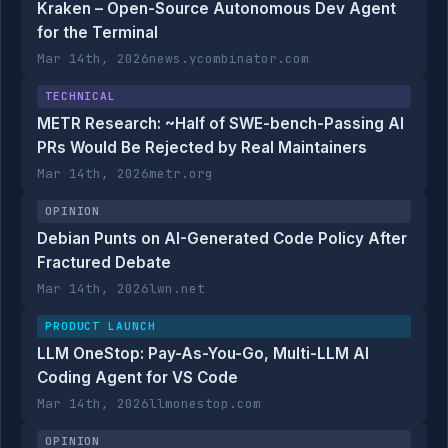
Kraken – Open-Source Autonomous Dev Agent
for the Terminal
Mar 14th, 2026
news.ycombinator.com
TECHNICAL
METR Research: ~Half of SWE-bench-Passing AI
PRs Would Be Rejected by Real Maintainers
Mar 14th, 2026
metr.org
OPINION
Debian Punts on AI-Generated Code Policy After
Fractured Debate
Mar 14th, 2026
lwn.net
PRODUCT LAUNCH
LLM OneStop: Pay-As-You-Go, Multi-LLM AI
Coding Agent for VS Code
Mar 14th, 2026
llmonestop.com
OPINION