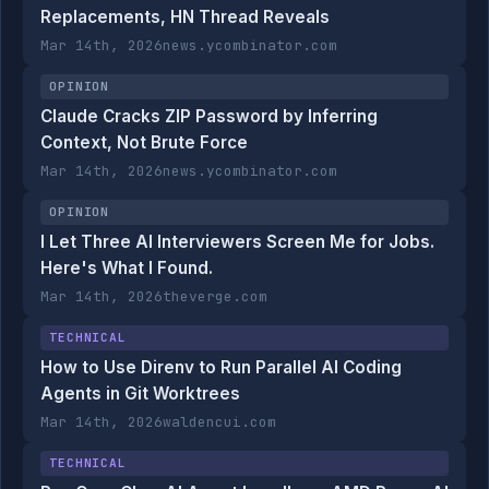
Replacements, HN Thread Reveals
Mar 14th, 2026
news.ycombinator.com
OPINION
Claude Cracks ZIP Password by Inferring
Context, Not Brute Force
Mar 14th, 2026
news.ycombinator.com
OPINION
I Let Three AI Interviewers Screen Me for Jobs.
Here's What I Found.
Mar 14th, 2026
theverge.com
TECHNICAL
How to Use Direnv to Run Parallel AI Coding
Agents in Git Worktrees
Mar 14th, 2026
waldencui.com
TECHNICAL