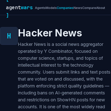
agent
wars
Agents
Models
Companies
News
Compare
About
]
Hacker News
Hacker News is a social news aggregator
operated by Y Combinator, focused on
computer science, startups, and topics of
intellectual interest to the technology
community. Users submit links and text posts
that are voted on and discussed, with the
platform enforcing strict quality guidelines —
including bans on AI-generated comments
and restrictions on ShowHN posts for new
accounts. It is one of the most widely read