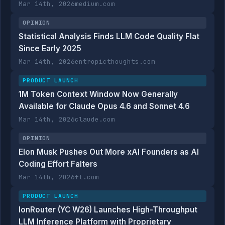
Mar 14th, 2026
medium.com
OPINION
Statistical Analysis Finds LLM Code Quality Flat
Since Early 2025
Mar 14th, 2026
entropicthoughts.com
PRODUCT LAUNCH
1M Token Context Window Now Generally
Available for Claude Opus 4.6 and Sonnet 4.6
Mar 14th, 2026
claude.com
OPINION
Elon Musk Pushes Out More xAI Founders as AI
Coding Effort Falters
Mar 14th, 2026
ft.com
PRODUCT LAUNCH
IonRouter (YC W26) Launches High-Throughput
LLM Inference Platform with Proprietary