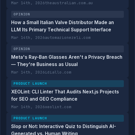
Mar 14th, 2026
theaustralian.com.au
OPINION
How a Small Italian Valve Distributor Made an
LLM Its Primary Technical Support Interface
Mar 14th, 2026
automazionezeli.com
OPINION
Meta's Ray-Ban Glasses Aren't a Privacy Breach
— They're Business as Usual
Mar 14th, 2026
idiallo.com
PRODUCT LAUNCH
XEOLint: CLI Linter That Audits Next.js Projects
for SEO and GEO Compliance
Mar 14th, 2026
xeolint.com
PRODUCT LAUNCH
Slop or Not: Interactive Quiz to Distinguish AI-
Generated vs. Human Writing