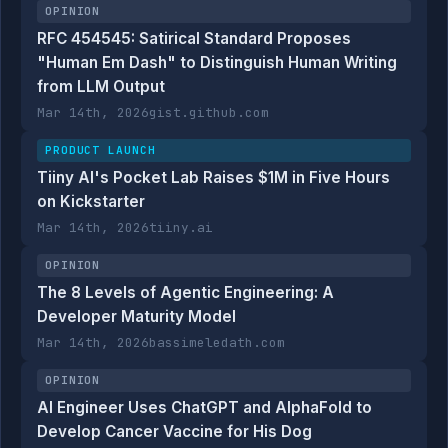
OPINION
RFC 454545: Satirical Standard Proposes
"Human Em Dash" to Distinguish Human Writing
from LLM Output
Mar 14th, 2026
gist.github.com
PRODUCT LAUNCH
Tiiny AI's Pocket Lab Raises $1M in Five Hours
on Kickstarter
Mar 14th, 2026
tiiny.ai
OPINION
The 8 Levels of Agentic Engineering: A
Developer Maturity Model
Mar 14th, 2026
bassimeledath.com
OPINION
AI Engineer Uses ChatGPT and AlphaFold to
Develop Cancer Vaccine for His Dog