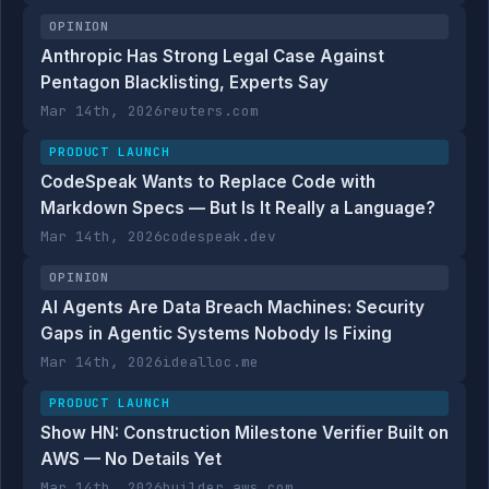
OPINION
Anthropic Has Strong Legal Case Against
Pentagon Blacklisting, Experts Say
Mar 14th, 2026
reuters.com
PRODUCT LAUNCH
CodeSpeak Wants to Replace Code with
Markdown Specs — But Is It Really a Language?
Mar 14th, 2026
codespeak.dev
OPINION
AI Agents Are Data Breach Machines: Security
Gaps in Agentic Systems Nobody Is Fixing
Mar 14th, 2026
idealloc.me
PRODUCT LAUNCH
Show HN: Construction Milestone Verifier Built on
AWS — No Details Yet
Mar 14th, 2026
builder.aws.com