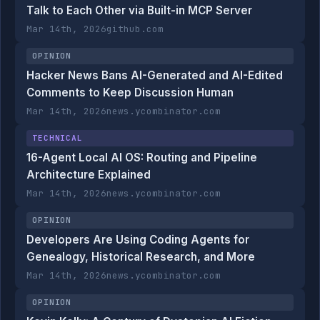
Talk to Each Other via Built-in MCP Server
Mar 14th, 2026
github.com
OPINION
Hacker News Bans AI-Generated and AI-Edited
Comments to Keep Discussion Human
Mar 14th, 2026
news.ycombinator.com
TECHNICAL
16-Agent Local AI OS: Routing and Pipeline
Architecture Explained
Mar 14th, 2026
news.ycombinator.com
OPINION
Developers Are Using Coding Agents for
Genealogy, Historical Research, and More
Mar 14th, 2026
news.ycombinator.com
OPINION