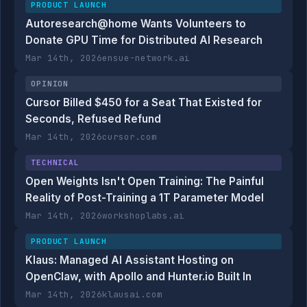
PRODUCT LAUNCH
Autoresearch@home Wants Volunteers to
Donate GPU Time for Distributed AI Research
Mar 14th, 2026
ensue-network.ai
OPINION
Cursor Billed $450 for a Seat That Existed for
Seconds, Refused Refund
Mar 14th, 2026
cursor.com
TECHNICAL
Open Weights Isn't Open Training: The Painful
Reality of Post-Training a 1T Parameter Model
Mar 14th, 2026
workshoplabs.ai
PRODUCT LAUNCH
Klaus: Managed AI Assistant Hosting on
OpenClaw, with Apollo and Hunter.io Built In
Mar 14th, 2026
klausai.com