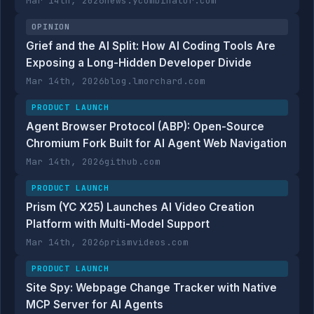
Mar 14th, 2026
news.ycombinator.com
OPINION
Grief and the AI Split: How AI Coding Tools Are
Exposing a Long-Hidden Developer Divide
Mar 14th, 2026
blog.lmorchard.com
PRODUCT LAUNCH
Agent Browser Protocol (ABP): Open-Source
Chromium Fork Built for AI Agent Web Navigation
Mar 14th, 2026
github.com
PRODUCT LAUNCH
Prism (YC X25) Launches AI Video Creation
Platform with Multi-Model Support
Mar 14th, 2026
prismvideos.com
PRODUCT LAUNCH
Site Spy: Webpage Change Tracker with Native
MCP Server for AI Agents