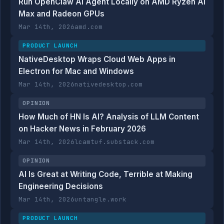
Run OpenClaw AI Agent Locally on AMD Ryzen AI
Max and Radeon GPUs
Mar 14th, 2026
amd.com
PRODUCT LAUNCH
NativeDesktop Wraps Cloud Web Apps in
Electron for Mac and Windows
Mar 14th, 2026
nativedesktop.com
OPINION
How Much of HN Is AI? Analysis of LLM Content
on Hacker News in February 2026
Mar 14th, 2026
lcamtuf.substack.com
OPINION
AI Is Great at Writing Code, Terrible at Making
Engineering Decisions
Mar 14th, 2026
untangle.work
PRODUCT LAUNCH