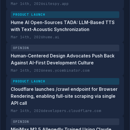
Mar 14th, 2026
sitespy.app
PRODUCT LAUNCH
Hume AI Open-Sources TADA: LLM-Based TTS
with Text-Acoustic Synchronization
Mar 14th, 2026
hume.ai
OPINION
Human-Centered Design Advocates Push Back
Against AI-First Development Culture
Mar 14th, 2026
news.ycombinator.com
PRODUCT LAUNCH
Cloudflare launches /crawl endpoint for Browser
Rendering, enabling full-site scraping via single
API call
Mar 14th, 2026
developers.cloudflare.com
OPINION
MiniMax M2.5 Allegedly Trained Using Claude