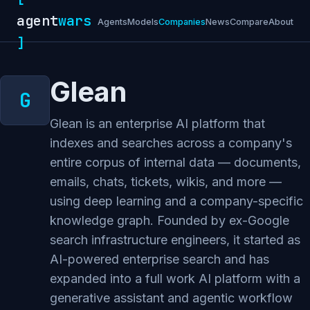
agent
wars
Agents
Models
Companies
News
Compare
About
]
Glean
Glean is an enterprise AI platform that
indexes and searches across a company's
entire corpus of internal data — documents,
emails, chats, tickets, wikis, and more —
using deep learning and a company-specific
knowledge graph. Founded by ex-Google
search infrastructure engineers, it started as
AI-powered enterprise search and has
expanded into a full work AI platform with a
generative assistant and agentic workflow