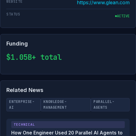
WEBSITE
https://www.glean.com
STATUS
ACTIVE
Funding
$1.05B+ total
Related News
ENTERPRISE-
KNOWLEDGE-
PARALLEL-
AI
MANAGEMENT
AGENTS
TECHNICAL
How One Engineer Used 20 Parallel AI Agents to