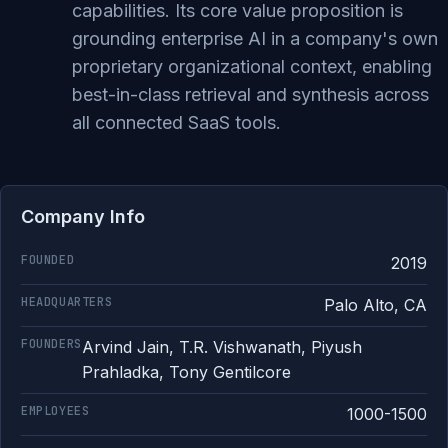
capabilities. Its core value proposition is
grounding enterprise AI in a company's own
proprietary organizational context, enabling
best-in-class retrieval and synthesis across
all connected SaaS tools.
Company Info
FOUNDED
2019
HEADQUARTERS
Palo Alto, CA
FOUNDERS
Arvind Jain, T.R. Vishwanath, Piyush
Prahladka, Tony Gentilcore
EMPLOYEES
1000-1500