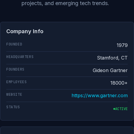
projects, and emerging tech trends.
Company Info
FOUNDED
1979
HEADQUARTERS
Stamford, CT
FOUNDERS
Gideon Gartner
EMPLOYEES
18000+
WEBSITE
https://www.gartner.com
STATUS
ACTIVE