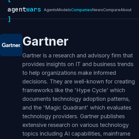
agent
wars
Agents
Models
Companies
News
Compare
About
]
Gartner
Gartner is a research and advisory firm that
provides insights on IT and business trends
to help organizations make informed
decisions. They are well-known for creating
frameworks like the 'Hype Cycle' which
documents technology adoption patterns,
and the 'Magic Quadrant' which evaluates
technology providers. Gartner publishes
extensive research on various technology
topics including AI capabilities, mainframe