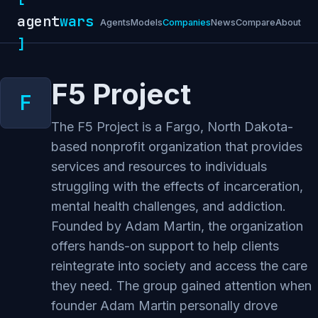
agent
wars
Agents
Models
Companies
News
Compare
About
]
F5 Project
The F5 Project is a Fargo, North Dakota-
based nonprofit organization that provides
services and resources to individuals
struggling with the effects of incarceration,
mental health challenges, and addiction.
Founded by Adam Martin, the organization
offers hands-on support to help clients
reintegrate into society and access the care
they need. The group gained attention when
founder Adam Martin personally drove