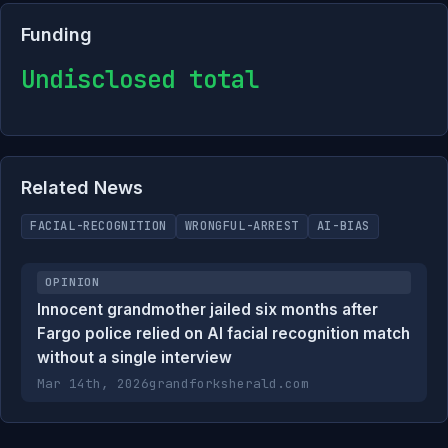
Funding
Undisclosed total
Related News
FACIAL-RECOGNITION
WRONGFUL-ARREST
AI-BIAS
OPINION
Innocent grandmother jailed six months after
Fargo police relied on AI facial recognition match
without a single interview
Mar 14th, 2026
grandforksherald.com