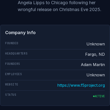
Angela Lipps to Chicago following her
wrongful release on Christmas Eve 2025.
Company Info
FOUNDED
Unknown
HEADQUARTERS
Fargo, ND
FOUNDERS
Adam Martin
EMPLOYEES
Unknown
WEBSITE
https://www.f5project.org
STATUS
ACTIVE