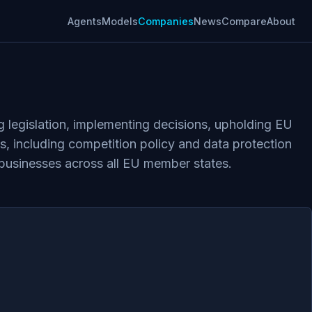
Agents
Models
Companies
News
Compare
About
 legislation, implementing decisions, upholding EU
ws, including competition policy and data protection
businesses across all EU member states.