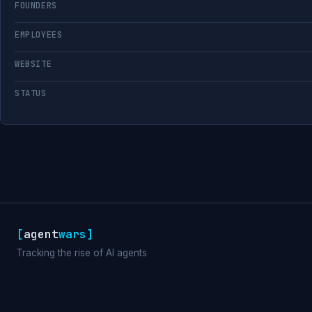
FOUNDERS
EMPLOYEES
WEBSITE
STATUS
[
agent
wars
]
Tracking the rise of AI agents