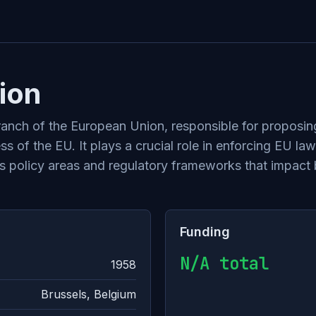
ion
nch of the European Union, responsible for proposing
s of the EU. It plays a crucial role in enforcing EU la
s policy areas and regulatory frameworks that impact 
Funding
N/A total
1958
Brussels, Belgium