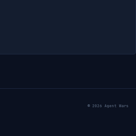
© 2026 Agent Wars