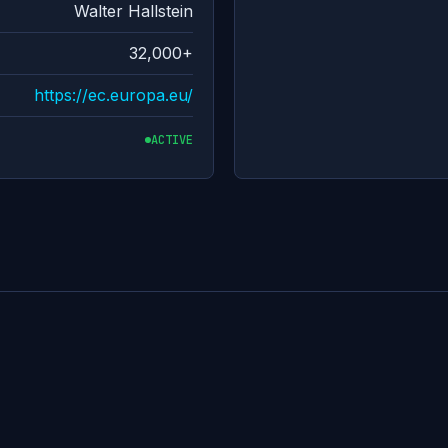
Walter Hallstein
32,000+
https://ec.europa.eu/
ACTIVE