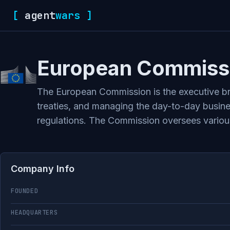
[
agent
wars
]
European Commiss
The European Commission is the executive bra
treaties, and managing the day-to-day busines
regulations. The Commission oversees variou
Company Info
FOUNDED
HEADQUARTERS