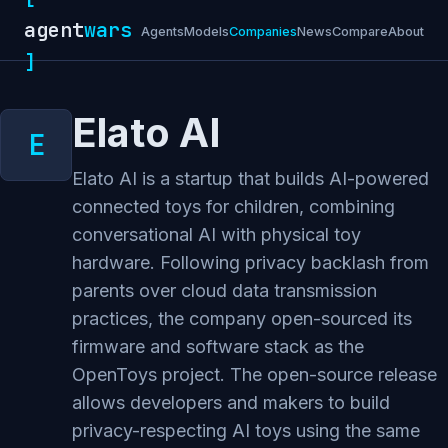
agent
wars
Agents
Models
Companies
News
Compare
About
]
Elato AI
Elato AI is a startup that builds AI-powered
connected toys for children, combining
conversational AI with physical toy
hardware. Following privacy backlash from
parents over cloud data transmission
practices, the company open-sourced its
firmware and software stack as the
OpenToys project. The open-source release
allows developers and makers to build
privacy-respecting AI toys using the same