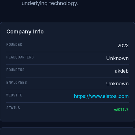
underlying technology.
Company Info
FOUNDED
2023
HEADQUARTERS
Unknown
FOUNDERS
akdeb
EMPLOYEES
Unknown
WEBSITE
https://www.elatoai.com
STATUS
ACTIVE