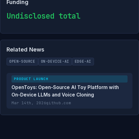
Funding
Undisclosed total
Related News
OPEN-SOURCE
ON-DEVICE-AI
EDGE-AI
PRODUCT LAUNCH
OpenToys: Open-Source AI Toy Platform with
On-Device LLMs and Voice Cloning
Mar 14th, 2026
github.com