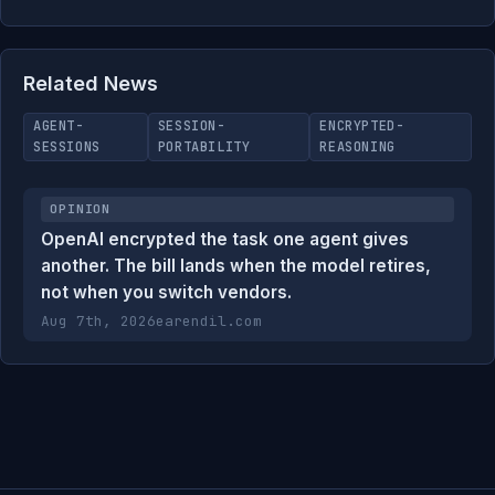
Related News
AGENT-
SESSION-
ENCRYPTED-
SESSIONS
PORTABILITY
REASONING
OPINION
OpenAI encrypted the task one agent gives
another. The bill lands when the model retires,
not when you switch vendors.
Aug 7th, 2026
earendil.com