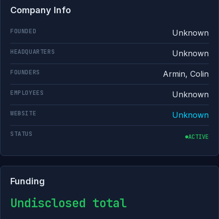
Company Info
FOUNDED
Unknown
HEADQUARTERS
Unknown
FOUNDERS
Armin, Colin
EMPLOYEES
Unknown
WEBSITE
Unknown
STATUS
ACTIVE
Funding
Undisclosed total