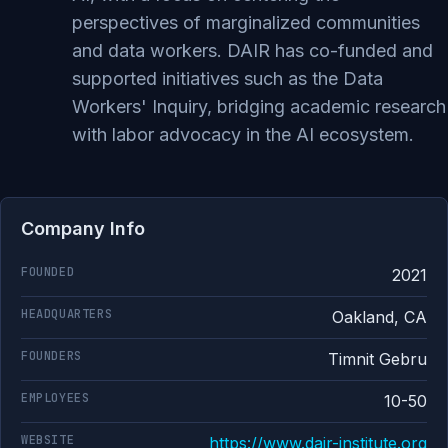
perspectives of marginalized communities
and data workers. DAIR has co-funded and
supported initiatives such as the Data
Workers' Inquiry, bridging academic research
with labor advocacy in the AI ecosystem.
Company Info
FOUNDED
2021
HEADQUARTERS
Oakland, CA
FOUNDERS
Timnit Gebru
EMPLOYEES
10-50
WEBSITE
https://www.dair-institute.org