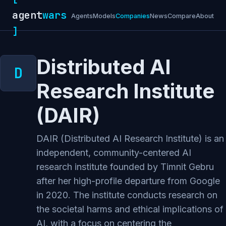
agent
wars
Agents
Models
Companies
News
Compare
About
]
Distributed AI
Research Institute
(DAIR)
DAIR (Distributed AI Research Institute) is an
independent, community-centered AI
research institute founded by Timnit Gebru
after her high-profile departure from Google
in 2020. The institute conducts research on
the societal harms and ethical implications of
AI, with a focus on centering the