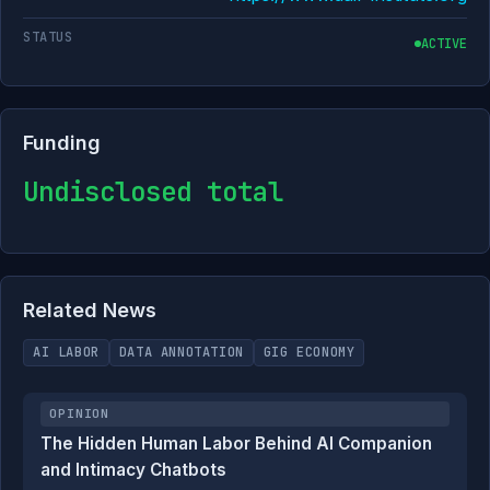
STATUS
ACTIVE
Funding
Undisclosed total
Related News
AI LABOR
DATA ANNOTATION
GIG ECONOMY
OPINION
The Hidden Human Labor Behind AI Companion
and Intimacy Chatbots