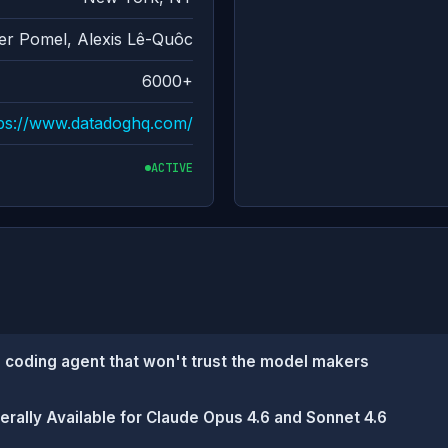
ier Pomel, Alexis Lê-Quôc
6000+
tps://www.datadoghq.com/
ACTIVE
 coding agent that won't trust the model makers
lly Available for Claude Opus 4.6 and Sonnet 4.6