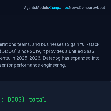
Agents
Models
Companies
News
Compare
About
erations teams, and businesses to gain full-stack
Q (DDOG) since 2019, it provides a unified SaaS
onments. In 2025–2026, Datadog has expanded into
zer for performance engineering.
Q: DDOG) total