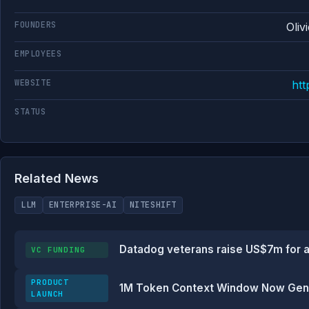
FOUNDERS
Oliv
EMPLOYEES
WEBSITE
ht
STATUS
Related News
LLM
ENTERPRISE-AI
NITESHIFT
Datadog veterans raise US$7m for a
VC FUNDING
PRODUCT
1M Token Context Window Now Genera
LAUNCH