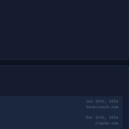
Jun 18th, 2026
techcrunch.com
Mar 14th, 2026
claude.com