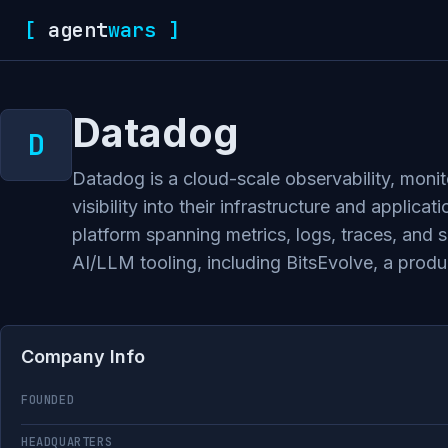
[
agent
wars
]
Datadog
Datadog is a cloud-scale observability, monit
visibility into their infrastructure and appl
platform spanning metrics, logs, traces, and
AI/LLM tooling, including BitsEvolve, a pro
Company Info
FOUNDED
HEADQUARTERS