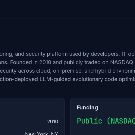
oring, and security platform used by developers, IT op
ications. Founded in 2010 and publicly traded on NASDA
 security across cloud, on-premise, and hybrid envir
duction-deployed LLM-guided evolutionary code optimi
Funding
Public (NASDA
2010
New York, NY