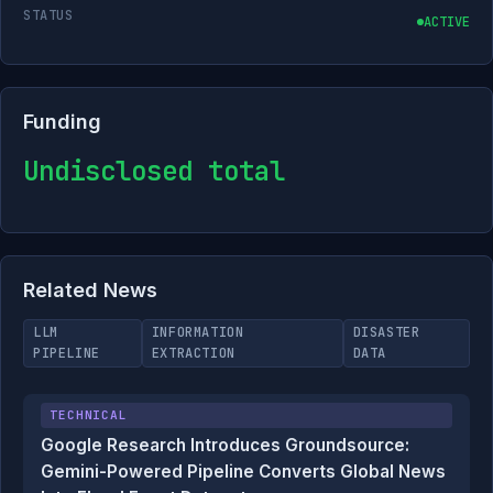
STATUS
ACTIVE
Funding
Undisclosed total
Related News
LLM
INFORMATION
DISASTER
PIPELINE
EXTRACTION
DATA
TECHNICAL
Google Research Introduces Groundsource:
Gemini-Powered Pipeline Converts Global News