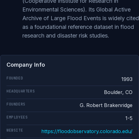
(Cooperative Institute for Research in
Environmental Sciences). Its Global Active
Archive of Large Flood Events is widely cited
as a foundational reference dataset in flood
research and disaster risk studies.
Company Info
FOUNDED
1993
HEADQUARTERS
Boulder, CO
FOUNDERS
G. Robert Brakenridge
EMPLOYEES
1-5
WEBSITE
https://floodobservatory.colorado.edu/