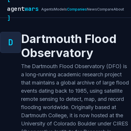
agent
wars
Agents
Models
Companies
News
Compare
About
]
Dartmouth Flood
Observatory
The Dartmouth Flood Observatory (DFO) is
a long-running academic research project
that maintains a global archive of large flood
events dating back to 1985, using satellite
remote sensing to detect, map, and record
flooding worldwide. Originally based at
Dartmouth College, it is now hosted at the
University of Colorado Boulder under CIRES