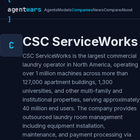
agent
wars
Agents
Models
Companies
News
Compare
About
]
CSC ServiceWorks
CSC ServiceWorks is the largest commercial
laundry operator in North America, operating
over 1 million machines across more than
127,000 apartment buildings, 1,300
universities, and other multi-family and
institutional properties, serving approximately
40 million end users. The company provides
outsourced laundry room management
including equipment installation,
maintenance, and payment processing via