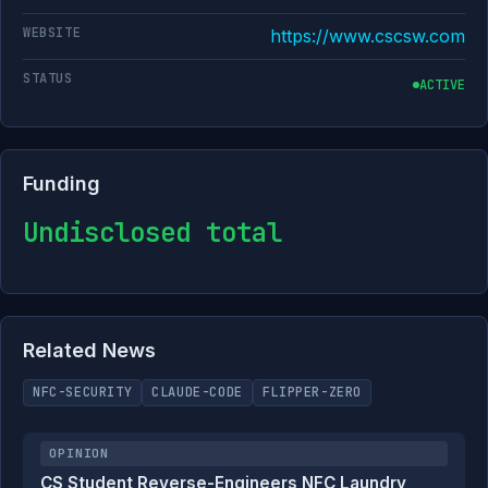
WEBSITE
https://www.cscsw.com
STATUS
ACTIVE
Funding
Undisclosed total
Related News
NFC-SECURITY
CLAUDE-CODE
FLIPPER-ZERO
OPINION
CS Student Reverse-Engineers NFC Laundry