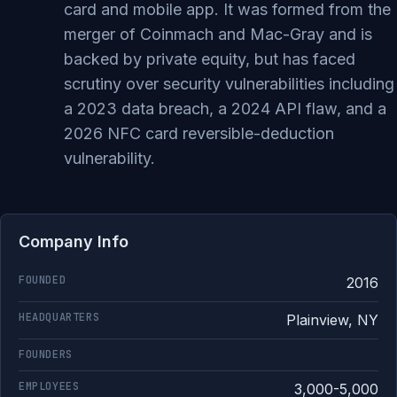
card and mobile app. It was formed from the
merger of Coinmach and Mac-Gray and is
backed by private equity, but has faced
scrutiny over security vulnerabilities including
a 2023 data breach, a 2024 API flaw, and a
2026 NFC card reversible-deduction
vulnerability.
Company Info
FOUNDED
2016
HEADQUARTERS
Plainview, NY
FOUNDERS
EMPLOYEES
3,000-5,000