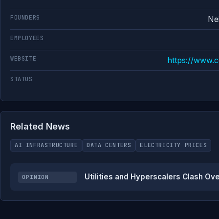
FOUNDERS
Ne
EMPLOYEES
WEBSITE
https://www.
STATUS
Related News
AI INFRASTRUCTURE
DATA CENTERS
ELECTRICITY PRICES
Utilities and Hyperscalers Clash Ov
OPINION