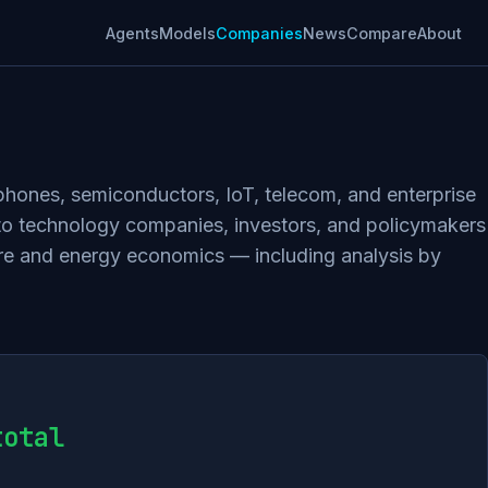
Agents
Models
Companies
News
Compare
About
tphones, semiconductors, IoT, telecom, and enterprise
 to technology companies, investors, and policymakers
ture and energy economics — including analysis by
total