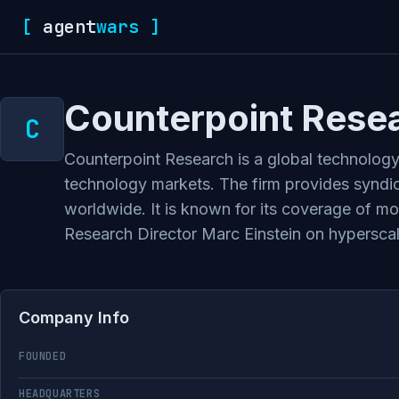
[
agent
wars
]
Counterpoint Rese
Counterpoint Research is a global technology 
technology markets. The firm provides syndic
worldwide. It is known for its coverage of m
Research Director Marc Einstein on hyperscaler
Company Info
FOUNDED
HEADQUARTERS