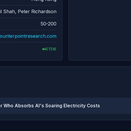
il Shah, Peter Richardson
50-200
counterpointresearch.com
ACTIVE
er Who Absorbs AI's Soaring Electricity Costs