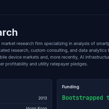
arch
market research firm specializing in analysis of smar
ated research, custom consulting, and data analytics
obile device markets and, more recently, AI infrastruc
 profitability and utility ratepayer pledges.
Funding
Bootstrapped 
2013
Hong Kong