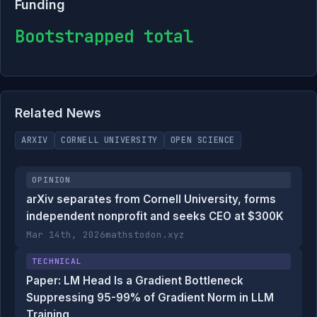
Funding
Bootstrapped total
Related News
ARXIV
CORNELL UNIVERSITY
OPEN SCIENCE
OPINION
arXiv separates from Cornell University, forms
independent nonprofit and seeks CEO at $300K
Mar 14th, 2026
mathstodon.xyz
TECHNICAL
Paper: LM Head Is a Gradient Bottleneck
Suppressing 95-99% of Gradient Norm in LLM
Training