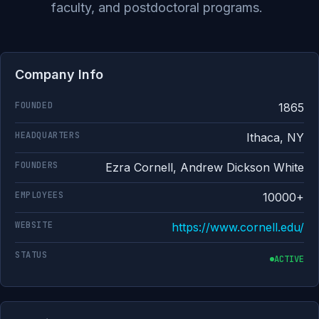
faculty, and postdoctoral programs.
Company Info
FOUNDED
1865
HEADQUARTERS
Ithaca, NY
FOUNDERS
Ezra Cornell, Andrew Dickson White
EMPLOYEES
10000+
WEBSITE
https://www.cornell.edu/
STATUS
ACTIVE