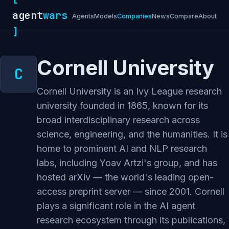
agent
wars
Agents
Models
Companies
News
Compare
About
]
Cornell University
Cornell University is an Ivy League research
university founded in 1865, known for its
broad interdisciplinary research across
science, engineering, and the humanities. It is
home to prominent AI and NLP research
labs, including Yoav Artzi's group, and has
hosted arXiv — the world's leading open-
access preprint server — since 2001. Cornell
plays a significant role in the AI agent
research ecosystem through its publications,