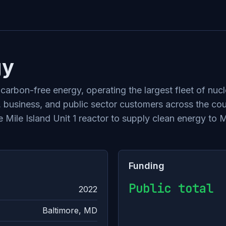
gy
 carbon-free energy, operating the largest fleet of nu
l, business, and public sector customers across the cou
e Mile Island Unit 1 reactor to supply clean energy to 
Funding
Public total
2022
Baltimore, MD