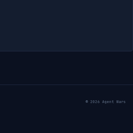
© 2026 Agent Wars