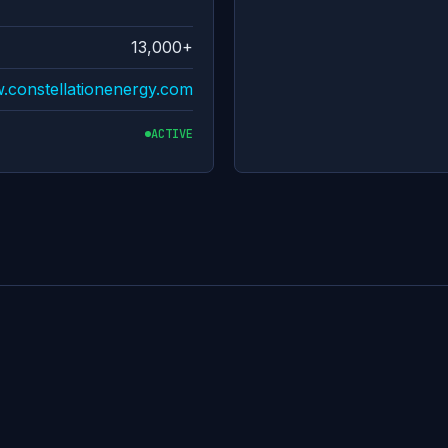
13,000+
w.constellationenergy.com
ACTIVE