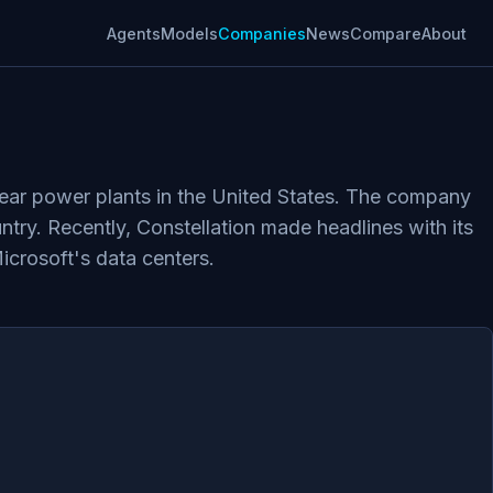
Agents
Models
Companies
News
Compare
About
clear power plants in the United States. The company
ntry. Recently, Constellation made headlines with its
Microsoft's data centers.