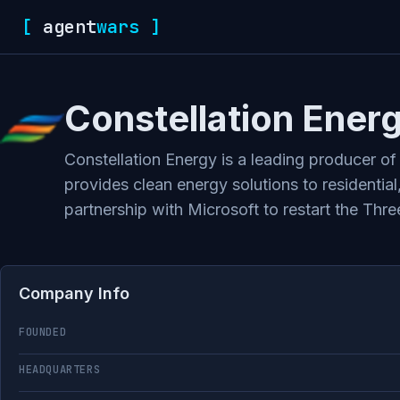
[
agent
wars
]
Constellation Ener
Constellation Energy is a leading producer of
provides clean energy solutions to residentia
partnership with Microsoft to restart the Thre
Company Info
FOUNDED
HEADQUARTERS