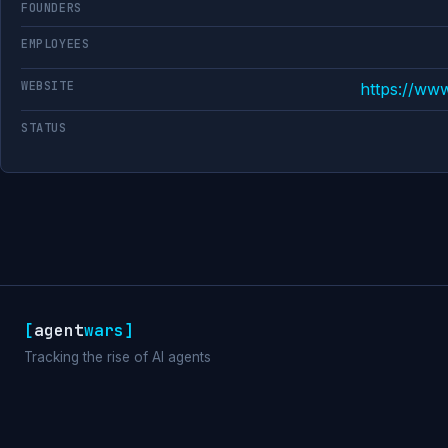
FOUNDERS
EMPLOYEES
WEBSITE
https://ww
STATUS
[
agent
wars
]
Tracking the rise of AI agents