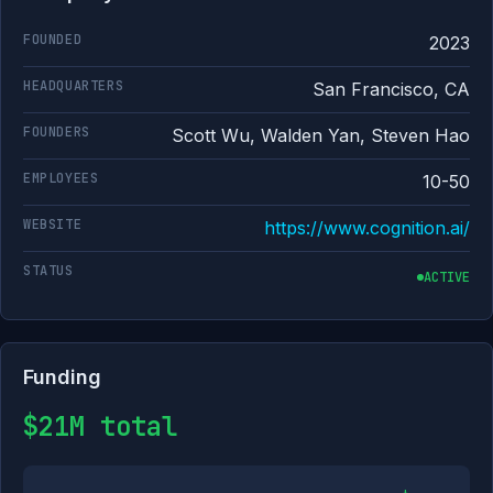
FOUNDED
2023
HEADQUARTERS
San Francisco, CA
FOUNDERS
Scott Wu, Walden Yan, Steven Hao
EMPLOYEES
10-50
WEBSITE
https://www.cognition.ai/
STATUS
ACTIVE
Funding
$21M total