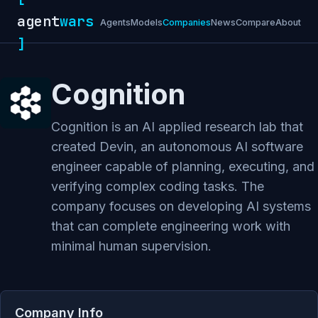
agent
wars
Agents
Models
Companies
News
Compare
About
]
Cognition
Cognition is an AI applied research lab that
created Devin, an autonomous AI software
engineer capable of planning, executing, and
verifying complex coding tasks. The
company focuses on developing AI systems
that can complete engineering work with
minimal human supervision.
Company Info