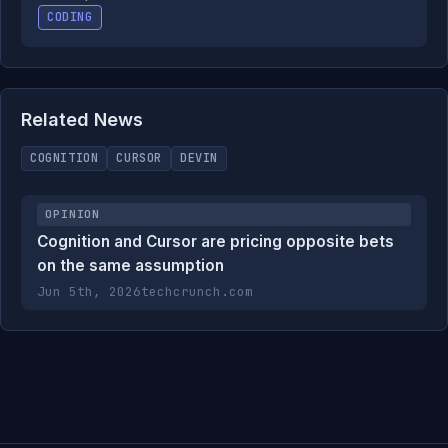
CODING
Related News
COGNITION
CURSOR
DEVIN
OPINION
Cognition and Cursor are pricing opposite bets
on the same assumption
Jun 5th, 2026
techcrunch.com