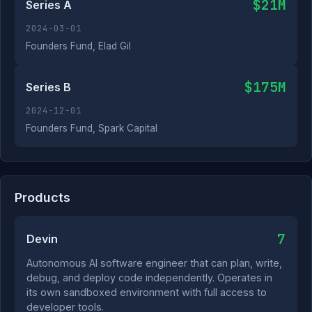
$21M
Series A
2024-03-01
Founders Fund, Elad Gil
$175M
Series B
2024-12-01
Founders Fund, Spark Capital
Products
7
Devin
Autonomous AI software engineer that can plan, write,
debug, and deploy code independently. Operates in
its own sandboxed environment with full access to
developer tools.