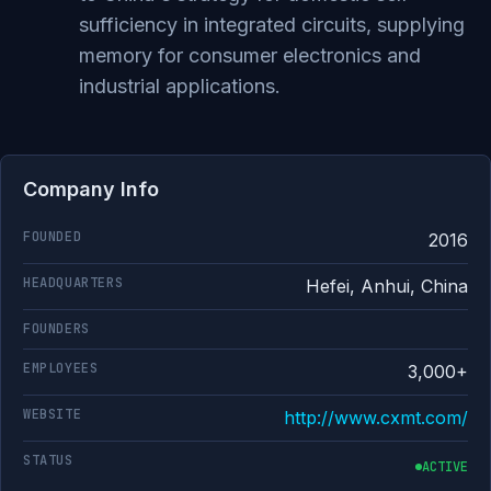
sufficiency in integrated circuits, supplying
memory for consumer electronics and
industrial applications.
Company Info
FOUNDED
2016
HEADQUARTERS
Hefei, Anhui, China
FOUNDERS
EMPLOYEES
3,000+
WEBSITE
http://www.cxmt.com/
STATUS
ACTIVE