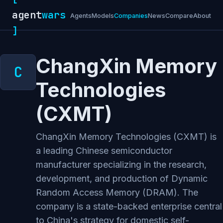
agent
wars
Agents
Models
Companies
News
Compare
About
]
ChangXin Memory
Technologies
(CXMT)
ChangXin Memory Technologies (CXMT) is
a leading Chinese semiconductor
manufacturer specializing in the research,
development, and production of Dynamic
Random Access Memory (DRAM). The
company is a state-backed enterprise central
to China's strategy for domestic self-