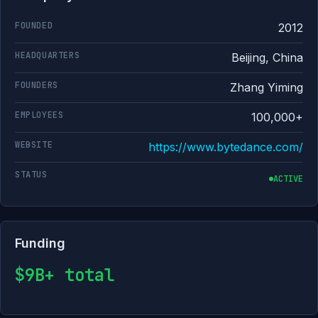
FOUNDED
2012
HEADQUARTERS
Beijing, China
FOUNDERS
Zhang Yiming
EMPLOYEES
100,000+
WEBSITE
https://www.bytedance.com/
STATUS
ACTIVE
Funding
$9B+ total