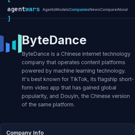
agent
wars
Agents
Models
Companies
News
Compare
About
]
ByteDance
ByteDance is a Chinese internet technology
company that operates content platforms
powered by machine learning technology.
It's best known for TikTok, its flagship short-
form video app that has gained global
popularity, and Douyin, the Chinese version
of the same platform.
Company Info