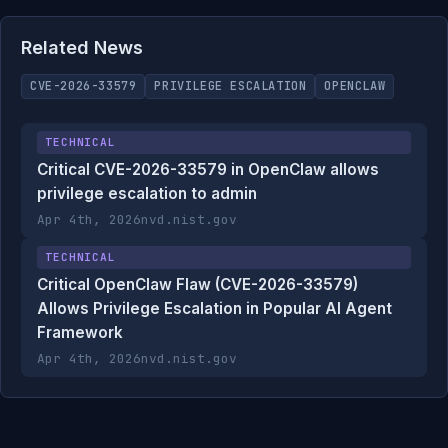
Related News
CVE-2026-33579
PRIVILEGE ESCALATION
OPENCLAW
TECHNICAL
Critical CVE-2026-33579 in OpenClaw allows
privilege escalation to admin
Apr 4th, 2026
nvd.nist.gov
TECHNICAL
Critical OpenClaw Flaw (CVE-2026-33579)
Allows Privilege Escalation in Popular AI Agent
Framework
Apr 4th, 2026
nvd.nist.gov