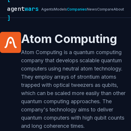
agent
wars
Agents
Models
Companies
News
Compare
About
]
Atom Computing
Atom Computing is a quantum computing
company that develops scalable quantum
computers using neutral atom technology.
They employ arrays of strontium atoms
trapped with optical tweezers as qubits,
which can be scaled more easily than other
quantum computing approaches. The
company's technology aims to deliver
quantum computers with high qubit counts
and long coherence times.