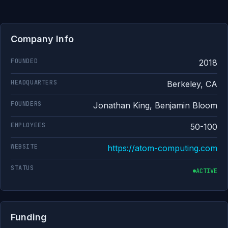
Company Info
FOUNDED
2018
HEADQUARTERS
Berkeley, CA
FOUNDERS
Jonathan King, Benjamin Bloom
EMPLOYEES
50-100
WEBSITE
https://atom-computing.com
STATUS
ACTIVE
Funding