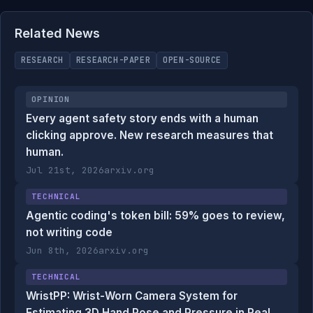
Related News
RESEARCH
RESEARCH-PAPER
OPEN-SOURCE
OPINION
Every agent safety story ends with a human
clicking approve. New research measures that
human.
Jul 21st, 2026
arxiv.org
TECHNICAL
Agentic coding's token bill: 59% goes to review,
not writing code
Jun 8th, 2026
arxiv.org
TECHNICAL
WristPP: Wrist-Worn Camera System for
Estimating 3D Hand Pose and Pressure in Real