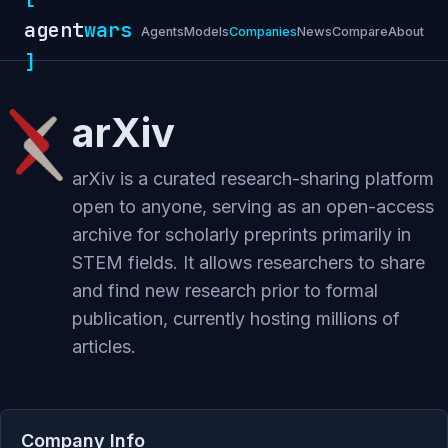
agent
wars
Agents
Models
Companies
News
Compare
About
]
arXiv
arXiv is a curated research-sharing platform
open to anyone, serving as an open-access
archive for scholarly preprints primarily in
STEM fields. It allows researchers to share
and find new research prior to formal
publication, currently hosting millions of
articles.
Company Info