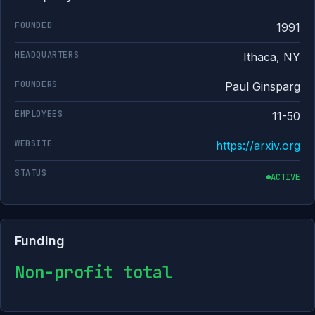
FOUNDED
1991
HEADQUARTERS
Ithaca, NY
FOUNDERS
Paul Ginsparg
EMPLOYEES
11-50
WEBSITE
https://arxiv.org
STATUS
ACTIVE
Funding
Non-profit total