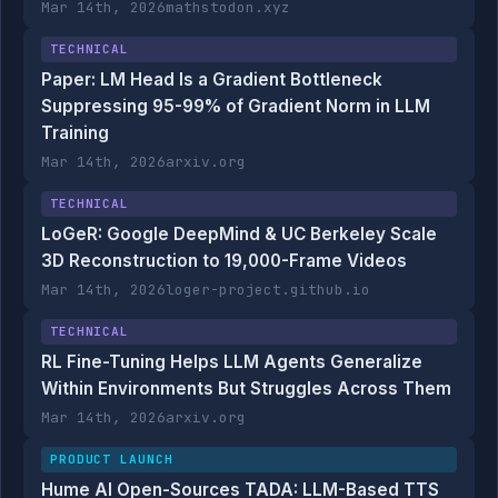
Mar 14th, 2026
mathstodon.xyz
TECHNICAL
Paper: LM Head Is a Gradient Bottleneck
Suppressing 95-99% of Gradient Norm in LLM
Training
Mar 14th, 2026
arxiv.org
TECHNICAL
LoGeR: Google DeepMind & UC Berkeley Scale
3D Reconstruction to 19,000-Frame Videos
Mar 14th, 2026
loger-project.github.io
TECHNICAL
RL Fine-Tuning Helps LLM Agents Generalize
Within Environments But Struggles Across Them
Mar 14th, 2026
arxiv.org
PRODUCT LAUNCH
Hume AI Open-Sources TADA: LLM-Based TTS