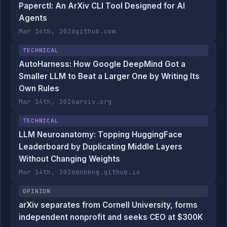
Paperctl: An ArXiv CLI Tool Designed for AI
Agents
Mar 14th, 2026
github.com
TECHNICAL
AutoHarness: How Google DeepMind Got a
Smaller LLM to Beat a Larger One by Writing Its
Own Rules
Mar 14th, 2026
arxiv.org
TECHNICAL
LLM Neuroanatomy: Topping HuggingFace
Leaderboard by Duplicating Middle Layers
Without Changing Weights
Mar 14th, 2026
dnhkng.github.io
OPINION
arXiv separates from Cornell University, forms
independent nonprofit and seeks CEO at $300K