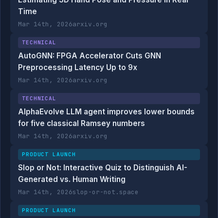
Time
Mar 14th, 2026
arxiv.org
TECHNICAL
AutoGNN: FPGA Accelerator Cuts GNN
Preprocessing Latency Up to 9x
Mar 14th, 2026
arxiv.org
TECHNICAL
AlphaEvolve LLM agent improves lower bounds
for five classical Ramsey numbers
Mar 14th, 2026
arxiv.org
PRODUCT LAUNCH
Slop or Not: Interactive Quiz to Distinguish AI-
Generated vs. Human Writing
Mar 14th, 2026
slop-or-not.space
PRODUCT LAUNCH