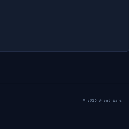
© 2026 Agent Wars