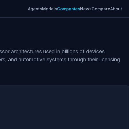
Agents
Models
Companies
News
Compare
About
r architectures used in billions of devices
rs, and automotive systems through their licensing