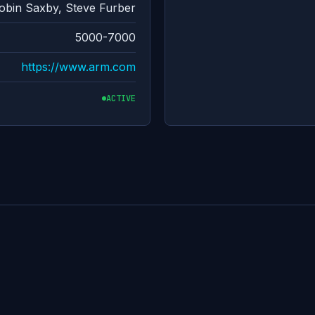
bin Saxby, Steve Furber
5000-7000
https://www.arm.com
ACTIVE