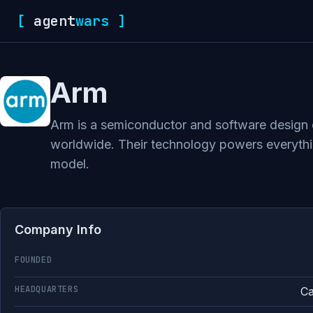
[
agent
wars
]
Arm
Arm is a semiconductor and software design c
worldwide. Their technology powers everythin
model.
Company Info
FOUNDED
HEADQUARTERS
Ca