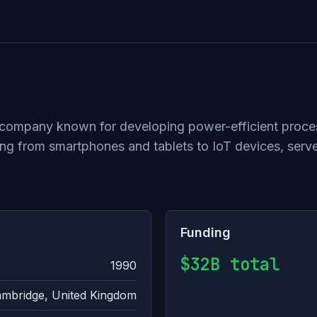
ompany known for developing power-efficient processo
g from smartphones and tablets to IoT devices, serve
Funding
$32B total
1990
mbridge, United Kingdom