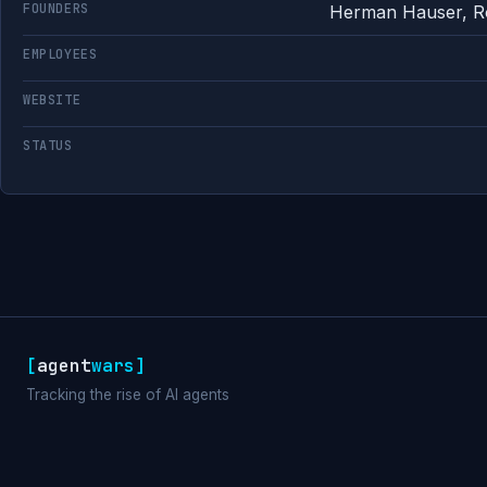
FOUNDERS
Herman Hauser, Ro
EMPLOYEES
WEBSITE
STATUS
[
agent
wars
]
Tracking the rise of AI agents